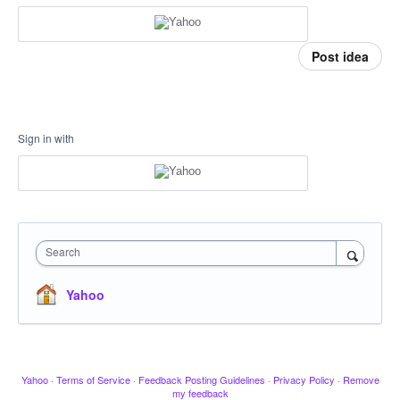
Post idea
Sign in with
Search
Yahoo
Yahoo
·
Terms of Service
·
Feedback Posting Guidelines
·
Privacy Policy
·
Remove
my feedback