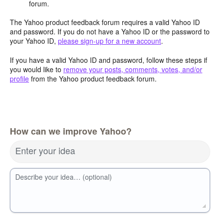
forum.
The Yahoo product feedback forum requires a valid Yahoo ID
and password. If you do not have a Yahoo ID or the password to
your Yahoo ID,
please sign-up for a new account
.
If you have a valid Yahoo ID and password, follow these steps if
you would like to
remove your posts, comments, votes, and/or
profile
from the Yahoo product feedback forum.
How can we improve Yahoo?
Enter your idea
Describe your idea… (optional)