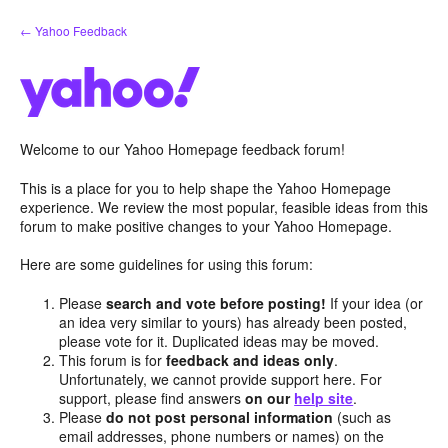
Skip
← Yahoo Feedback
to
content
Welcome to our Yahoo Homepage feedback forum!
This is a place for you to help shape the Yahoo Homepage
experience. We review the most popular, feasible ideas from this
forum to make positive changes to your Yahoo Homepage.
Here are some guidelines for using this forum:
Please
search and vote before posting!
If your idea (or
an idea very similar to yours) has already been posted,
please vote for it. Duplicated ideas may be moved.
This forum is for
feedback and ideas only
.
Unfortunately, we cannot provide support here. For
support, please find answers
on our
help site
.
Please
do not post personal information
(such as
email addresses, phone numbers or names) on the