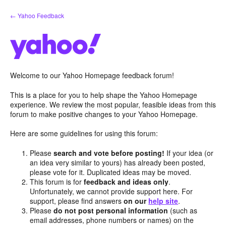
Skip
← Yahoo Feedback
to
content
Welcome to our Yahoo Homepage feedback forum!
This is a place for you to help shape the Yahoo Homepage
experience. We review the most popular, feasible ideas from this
forum to make positive changes to your Yahoo Homepage.
Here are some guidelines for using this forum:
Please
search and vote before posting!
If your idea (or
an idea very similar to yours) has already been posted,
please vote for it. Duplicated ideas may be moved.
This forum is for
feedback and ideas only
.
Unfortunately, we cannot provide support here. For
support, please find answers
on our
help site
.
Please
do not post personal information
(such as
email addresses, phone numbers or names) on the