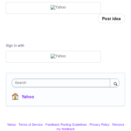
Post idea
Sign in with
Search
Yahoo
Yahoo
·
Terms of Service
·
Feedback Posting Guidelines
·
Privacy Policy
·
Remove
my feedback