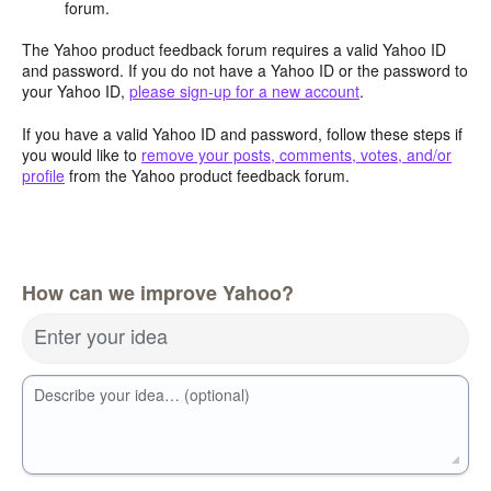
forum.
The Yahoo product feedback forum requires a valid Yahoo ID
and password. If you do not have a Yahoo ID or the password to
your Yahoo ID,
please sign-up for a new account
.
If you have a valid Yahoo ID and password, follow these steps if
you would like to
remove your posts, comments, votes, and/or
profile
from the Yahoo product feedback forum.
How can we improve Yahoo?
Enter your idea
Describe your idea… (optional)