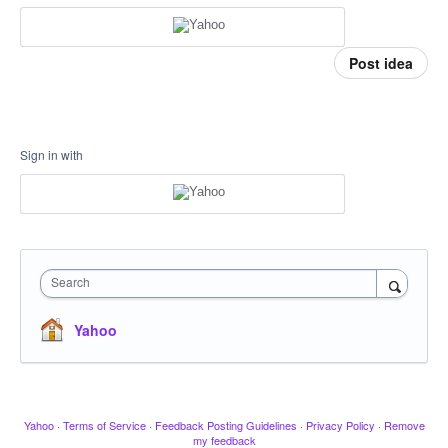
Post idea
Sign in with
Search
Yahoo
Yahoo
·
Terms of Service
·
Feedback Posting Guidelines
·
Privacy Policy
·
Remove
my feedback