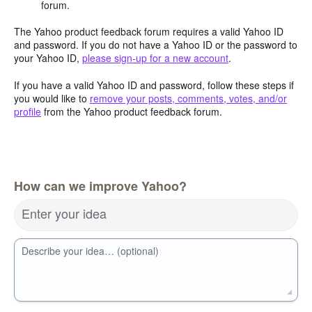
forum.
The Yahoo product feedback forum requires a valid Yahoo ID
and password. If you do not have a Yahoo ID or the password to
your Yahoo ID,
please sign-up for a new account
.
If you have a valid Yahoo ID and password, follow these steps if
you would like to
remove your posts, comments, votes, and/or
profile
from the Yahoo product feedback forum.
How can we improve Yahoo?
Enter your idea
Describe your idea… (optional)