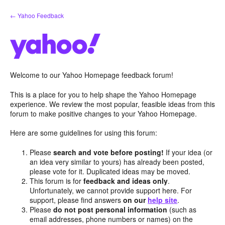
Skip
← Yahoo Feedback
to
content
Welcome to our Yahoo Homepage feedback forum!
This is a place for you to help shape the Yahoo Homepage
experience. We review the most popular, feasible ideas from this
forum to make positive changes to your Yahoo Homepage.
Here are some guidelines for using this forum:
Please
search and vote before posting!
If your idea (or
an idea very similar to yours) has already been posted,
please vote for it. Duplicated ideas may be moved.
This forum is for
feedback and ideas only
.
Unfortunately, we cannot provide support here. For
support, please find answers
on our
help site
.
Please
do not post personal information
(such as
email addresses, phone numbers or names) on the