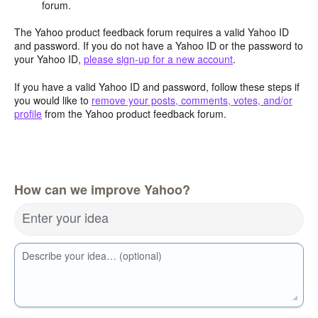
forum.
The Yahoo product feedback forum requires a valid Yahoo ID
and password. If you do not have a Yahoo ID or the password to
your Yahoo ID,
please sign-up for a new account
.
If you have a valid Yahoo ID and password, follow these steps if
you would like to
remove your posts, comments, votes, and/or
profile
from the Yahoo product feedback forum.
How can we improve Yahoo?
Enter your idea
Describe your idea… (optional)