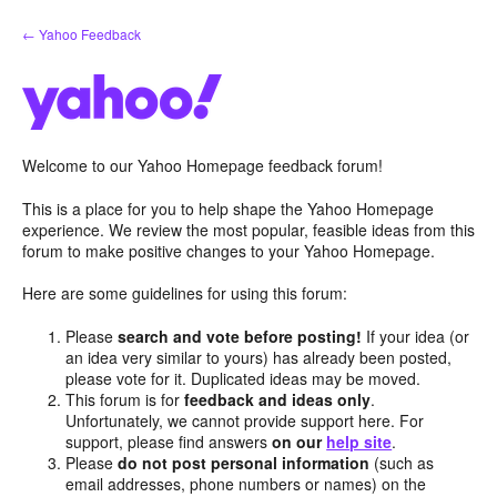
Skip
← Yahoo Feedback
to
content
Welcome to our Yahoo Homepage feedback forum!
This is a place for you to help shape the Yahoo Homepage
experience. We review the most popular, feasible ideas from this
forum to make positive changes to your Yahoo Homepage.
Here are some guidelines for using this forum:
Please
search and vote before posting!
If your idea (or
an idea very similar to yours) has already been posted,
please vote for it. Duplicated ideas may be moved.
This forum is for
feedback and ideas only
.
Unfortunately, we cannot provide support here. For
support, please find answers
on our
help site
.
Please
do not post personal information
(such as
email addresses, phone numbers or names) on the