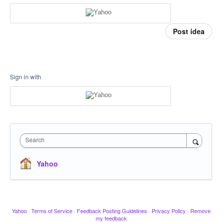
Post idea
Sign in with
Search
Yahoo
Yahoo
·
Terms of Service
·
Feedback Posting Guidelines
·
Privacy Policy
·
Remove
my feedback