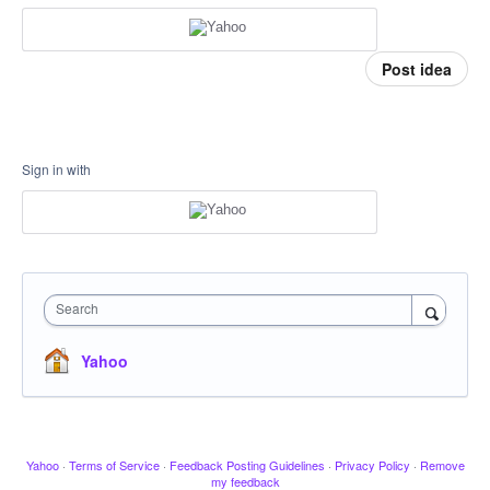
Post idea
Sign in with
Search
Yahoo
Yahoo
·
Terms of Service
·
Feedback Posting Guidelines
·
Privacy Policy
·
Remove
my feedback