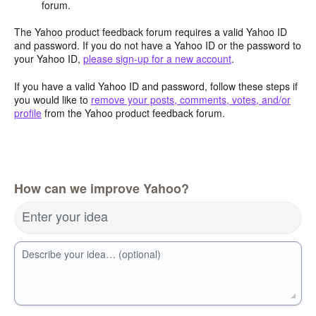
forum.
The Yahoo product feedback forum requires a valid Yahoo ID
and password. If you do not have a Yahoo ID or the password to
your Yahoo ID,
please sign-up for a new account
.
If you have a valid Yahoo ID and password, follow these steps if
you would like to
remove your posts, comments, votes, and/or
profile
from the Yahoo product feedback forum.
How can we improve Yahoo?
Enter your idea
Describe your idea… (optional)