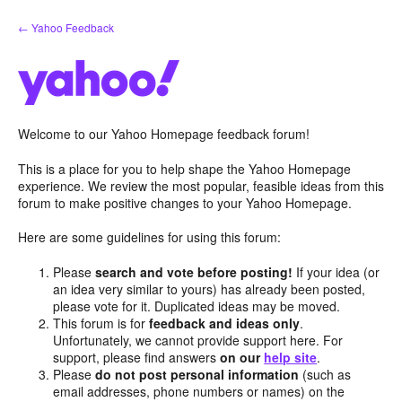
Skip
← Yahoo Feedback
to
content
Welcome to our Yahoo Homepage feedback forum!
This is a place for you to help shape the Yahoo Homepage
experience. We review the most popular, feasible ideas from this
forum to make positive changes to your Yahoo Homepage.
Here are some guidelines for using this forum:
Please
search and vote before posting!
If your idea (or
an idea very similar to yours) has already been posted,
please vote for it. Duplicated ideas may be moved.
This forum is for
feedback and ideas only
.
Unfortunately, we cannot provide support here. For
support, please find answers
on our
help site
.
Please
do not post personal information
(such as
email addresses, phone numbers or names) on the