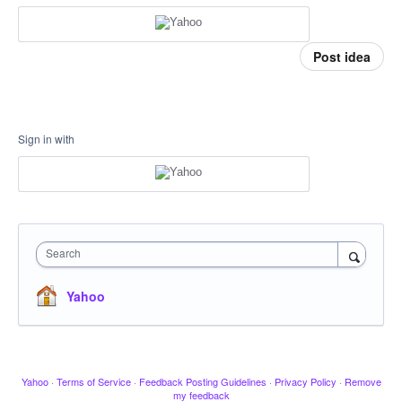
Post idea
Sign in with
Search
Yahoo
Yahoo
·
Terms of Service
·
Feedback Posting Guidelines
·
Privacy Policy
·
Remove
my feedback