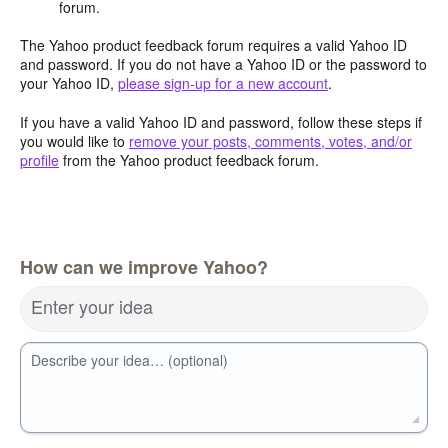
forum.
The Yahoo product feedback forum requires a valid Yahoo ID
and password. If you do not have a Yahoo ID or the password to
your Yahoo ID,
please sign-up for a new account
.
If you have a valid Yahoo ID and password, follow these steps if
you would like to
remove your posts, comments, votes, and/or
profile
from the Yahoo product feedback forum.
How can we improve Yahoo?
Enter your idea
Describe your idea… (optional)