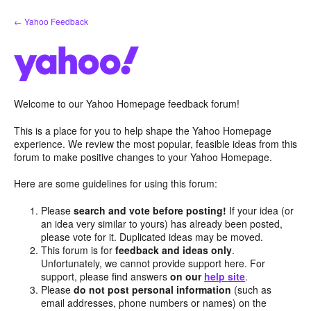
Skip
← Yahoo Feedback
to
content
Welcome to our Yahoo Homepage feedback forum!
This is a place for you to help shape the Yahoo Homepage
experience. We review the most popular, feasible ideas from this
forum to make positive changes to your Yahoo Homepage.
Here are some guidelines for using this forum:
Please
search and vote before posting!
If your idea (or
an idea very similar to yours) has already been posted,
please vote for it. Duplicated ideas may be moved.
This forum is for
feedback and ideas only
.
Unfortunately, we cannot provide support here. For
support, please find answers
on our
help site
.
Please
do not post personal information
(such as
email addresses, phone numbers or names) on the