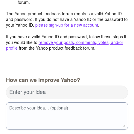
forum.
The Yahoo product feedback forum requires a valid Yahoo ID
and password. If you do not have a Yahoo ID or the password to
your Yahoo ID,
please sign-up for a new account
.
If you have a valid Yahoo ID and password, follow these steps if
you would like to
remove your posts, comments, votes, and/or
profile
from the Yahoo product feedback forum.
How can we improve Yahoo?
Enter your idea
Describe your idea… (optional)