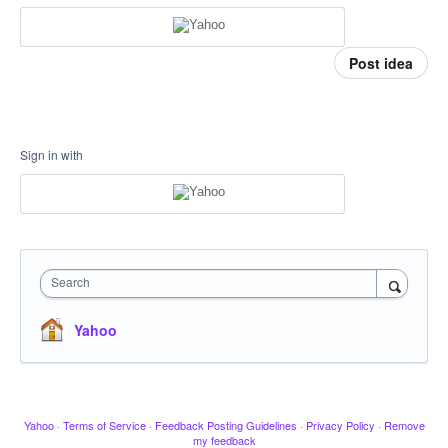
Post idea
Sign in with
Search
Yahoo
Yahoo
·
Terms of Service
·
Feedback Posting Guidelines
·
Privacy Policy
·
Remove
my feedback