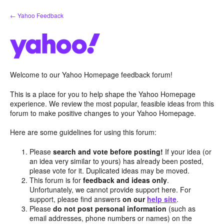
Skip
← Yahoo Feedback
to
content
Welcome to our Yahoo Homepage feedback forum!
This is a place for you to help shape the Yahoo Homepage
experience. We review the most popular, feasible ideas from this
forum to make positive changes to your Yahoo Homepage.
Here are some guidelines for using this forum:
Please
search and vote before posting!
If your idea (or
an idea very similar to yours) has already been posted,
please vote for it. Duplicated ideas may be moved.
This forum is for
feedback and ideas only
.
Unfortunately, we cannot provide support here. For
support, please find answers
on our
help site
.
Please
do not post personal information
(such as
email addresses, phone numbers or names) on the