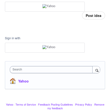
Post idea
Sign in with
Search
Yahoo
Yahoo
·
Terms of Service
·
Feedback Posting Guidelines
·
Privacy Policy
·
Remove
my feedback