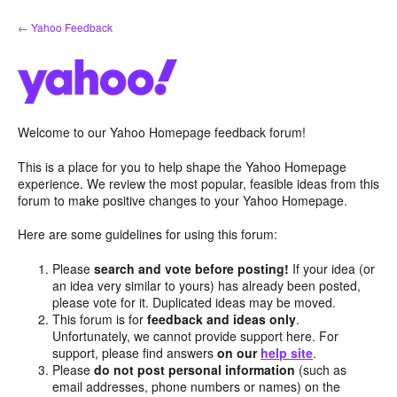
Skip
← Yahoo Feedback
to
content
Welcome to our Yahoo Homepage feedback forum!
This is a place for you to help shape the Yahoo Homepage
experience. We review the most popular, feasible ideas from this
forum to make positive changes to your Yahoo Homepage.
Here are some guidelines for using this forum:
Please
search and vote before posting!
If your idea (or
an idea very similar to yours) has already been posted,
please vote for it. Duplicated ideas may be moved.
This forum is for
feedback and ideas only
.
Unfortunately, we cannot provide support here. For
support, please find answers
on our
help site
.
Please
do not post personal information
(such as
email addresses, phone numbers or names) on the