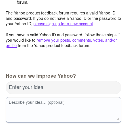
forum.
The Yahoo product feedback forum requires a valid Yahoo ID
and password. If you do not have a Yahoo ID or the password to
your Yahoo ID,
please sign-up for a new account
.
If you have a valid Yahoo ID and password, follow these steps if
you would like to
remove your posts, comments, votes, and/or
profile
from the Yahoo product feedback forum.
How can we improve Yahoo?
Enter your idea
Describe your idea… (optional)