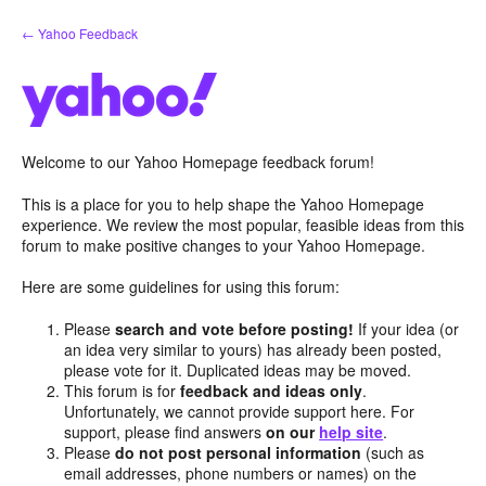
Skip
← Yahoo Feedback
to
content
Welcome to our Yahoo Homepage feedback forum!
This is a place for you to help shape the Yahoo Homepage
experience. We review the most popular, feasible ideas from this
forum to make positive changes to your Yahoo Homepage.
Here are some guidelines for using this forum:
Please
search and vote before posting!
If your idea (or
an idea very similar to yours) has already been posted,
please vote for it. Duplicated ideas may be moved.
This forum is for
feedback and ideas only
.
Unfortunately, we cannot provide support here. For
support, please find answers
on our
help site
.
Please
do not post personal information
(such as
email addresses, phone numbers or names) on the