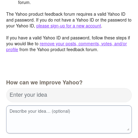
forum.
The Yahoo product feedback forum requires a valid Yahoo ID
and password. If you do not have a Yahoo ID or the password to
your Yahoo ID,
please sign-up for a new account
.
If you have a valid Yahoo ID and password, follow these steps if
you would like to
remove your posts, comments, votes, and/or
profile
from the Yahoo product feedback forum.
How can we improve Yahoo?
Enter your idea
Describe your idea… (optional)