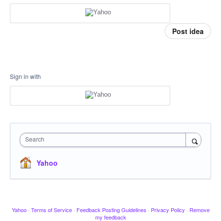
Post idea
Sign in with
Search
Yahoo
Yahoo
·
Terms of Service
·
Feedback Posting Guidelines
·
Privacy Policy
·
Remove
my feedback