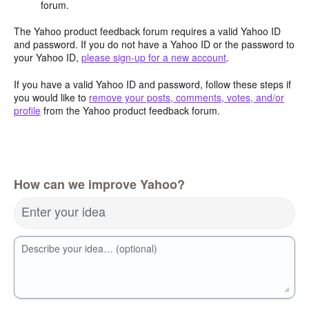
forum.
The Yahoo product feedback forum requires a valid Yahoo ID
and password. If you do not have a Yahoo ID or the password to
your Yahoo ID,
please sign-up for a new account
.
If you have a valid Yahoo ID and password, follow these steps if
you would like to
remove your posts, comments, votes, and/or
profile
from the Yahoo product feedback forum.
How can we improve Yahoo?
Enter your idea
Describe your idea… (optional)