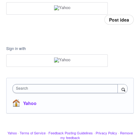
Post idea
Sign in with
Search
Yahoo
Yahoo
·
Terms of Service
·
Feedback Posting Guidelines
·
Privacy Policy
·
Remove
my feedback