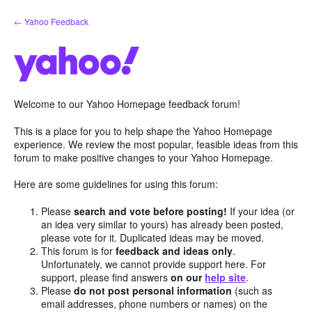
Skip
← Yahoo Feedback
to
content
Welcome to our Yahoo Homepage feedback forum!
This is a place for you to help shape the Yahoo Homepage
experience. We review the most popular, feasible ideas from this
forum to make positive changes to your Yahoo Homepage.
Here are some guidelines for using this forum:
Please
search and vote before posting!
If your idea (or
an idea very similar to yours) has already been posted,
please vote for it. Duplicated ideas may be moved.
This forum is for
feedback and ideas only
.
Unfortunately, we cannot provide support here. For
support, please find answers
on our
help site
.
Please
do not post personal information
(such as
email addresses, phone numbers or names) on the