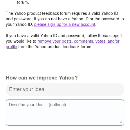
forum.
The Yahoo product feedback forum requires a valid Yahoo ID
and password. If you do not have a Yahoo ID or the password to
your Yahoo ID,
please sign-up for a new account
.
If you have a valid Yahoo ID and password, follow these steps if
you would like to
remove your posts, comments, votes, and/or
profile
from the Yahoo product feedback forum.
How can we improve Yahoo?
Enter your idea
Describe your idea… (optional)