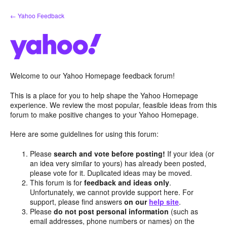
Skip
← Yahoo Feedback
to
content
Welcome to our Yahoo Homepage feedback forum!
This is a place for you to help shape the Yahoo Homepage
experience. We review the most popular, feasible ideas from this
forum to make positive changes to your Yahoo Homepage.
Here are some guidelines for using this forum:
Please
search and vote before posting!
If your idea (or
an idea very similar to yours) has already been posted,
please vote for it. Duplicated ideas may be moved.
This forum is for
feedback and ideas only
.
Unfortunately, we cannot provide support here. For
support, please find answers
on our
help site
.
Please
do not post personal information
(such as
email addresses, phone numbers or names) on the