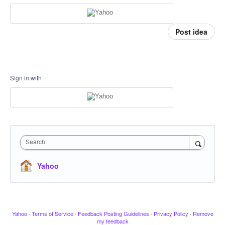
Post idea
Sign in with
Search
Yahoo
Yahoo
·
Terms of Service
·
Feedback Posting Guidelines
·
Privacy Policy
·
Remove
my feedback