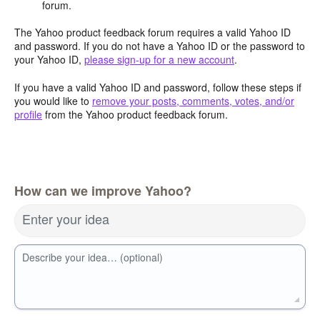
forum.
The Yahoo product feedback forum requires a valid Yahoo ID
and password. If you do not have a Yahoo ID or the password to
your Yahoo ID,
please sign-up for a new account
.
If you have a valid Yahoo ID and password, follow these steps if
you would like to
remove your posts, comments, votes, and/or
profile
from the Yahoo product feedback forum.
How can we improve Yahoo?
Enter your idea
Describe your idea… (optional)