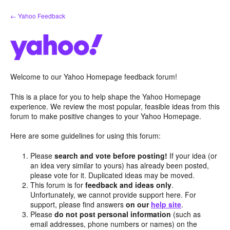
Skip
← Yahoo Feedback
to
content
Welcome to our Yahoo Homepage feedback forum!
This is a place for you to help shape the Yahoo Homepage
experience. We review the most popular, feasible ideas from this
forum to make positive changes to your Yahoo Homepage.
Here are some guidelines for using this forum:
Please
search and vote before posting!
If your idea (or
an idea very similar to yours) has already been posted,
please vote for it. Duplicated ideas may be moved.
This forum is for
feedback and ideas only
.
Unfortunately, we cannot provide support here. For
support, please find answers
on our
help site
.
Please
do not post personal information
(such as
email addresses, phone numbers or names) on the