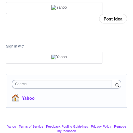
Post idea
Sign in with
Search
Yahoo
Yahoo
·
Terms of Service
·
Feedback Posting Guidelines
·
Privacy Policy
·
Remove
my feedback