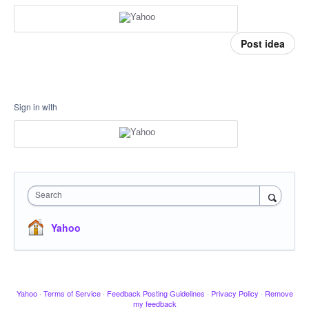
Post idea
Sign in with
Search
Yahoo
Yahoo
·
Terms of Service
·
Feedback Posting Guidelines
·
Privacy Policy
·
Remove
my feedback