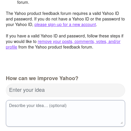
forum.
The Yahoo product feedback forum requires a valid Yahoo ID
and password. If you do not have a Yahoo ID or the password to
your Yahoo ID,
please sign-up for a new account
.
If you have a valid Yahoo ID and password, follow these steps if
you would like to
remove your posts, comments, votes, and/or
profile
from the Yahoo product feedback forum.
How can we improve Yahoo?
Enter your idea
Describe your idea… (optional)