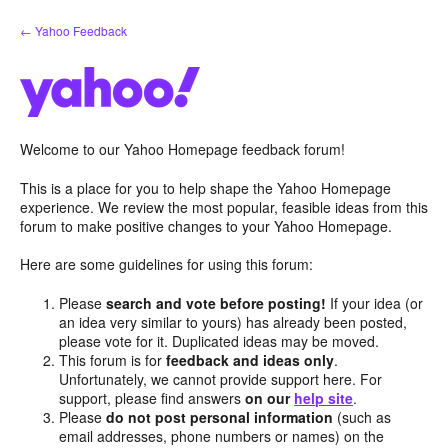
Skip
← Yahoo Feedback
to
content
Welcome to our Yahoo Homepage feedback forum!
This is a place for you to help shape the Yahoo Homepage
experience. We review the most popular, feasible ideas from this
forum to make positive changes to your Yahoo Homepage.
Here are some guidelines for using this forum:
Please
search and vote before posting!
If your idea (or
an idea very similar to yours) has already been posted,
please vote for it. Duplicated ideas may be moved.
This forum is for
feedback and ideas only
.
Unfortunately, we cannot provide support here. For
support, please find answers
on our
help site
.
Please
do not post personal information
(such as
email addresses, phone numbers or names) on the