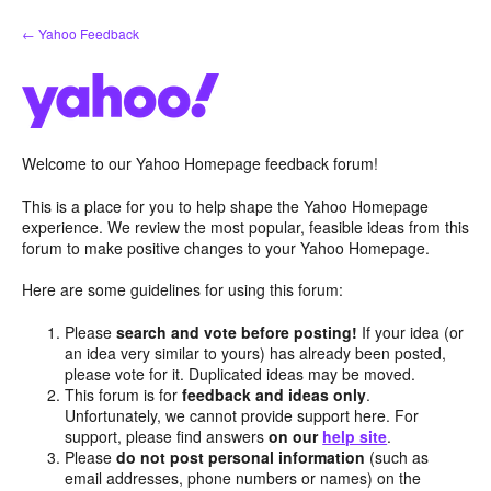
Skip
← Yahoo Feedback
to
content
Welcome to our Yahoo Homepage feedback forum!
This is a place for you to help shape the Yahoo Homepage
experience. We review the most popular, feasible ideas from this
forum to make positive changes to your Yahoo Homepage.
Here are some guidelines for using this forum:
Please
search and vote before posting!
If your idea (or
an idea very similar to yours) has already been posted,
please vote for it. Duplicated ideas may be moved.
This forum is for
feedback and ideas only
.
Unfortunately, we cannot provide support here. For
support, please find answers
on our
help site
.
Please
do not post personal information
(such as
email addresses, phone numbers or names) on the