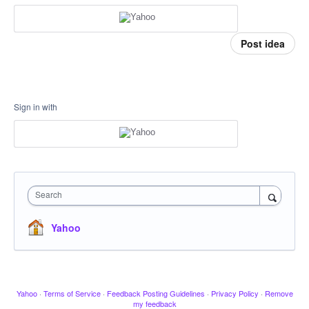
Post idea
Sign in with
Search
Yahoo
Yahoo
·
Terms of Service
·
Feedback Posting Guidelines
·
Privacy Policy
·
Remove
my feedback