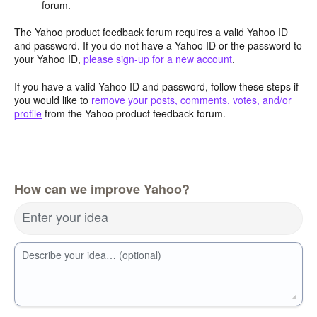
forum.
The Yahoo product feedback forum requires a valid Yahoo ID
and password. If you do not have a Yahoo ID or the password to
your Yahoo ID,
please sign-up for a new account
.
If you have a valid Yahoo ID and password, follow these steps if
you would like to
remove your posts, comments, votes, and/or
profile
from the Yahoo product feedback forum.
How can we improve Yahoo?
Enter your idea
Describe your idea… (optional)