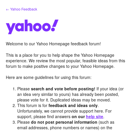
Skip
← Yahoo Feedback
to
content
Welcome to our Yahoo Homepage feedback forum!
This is a place for you to help shape the Yahoo Homepage
experience. We review the most popular, feasible ideas from this
forum to make positive changes to your Yahoo Homepage.
Here are some guidelines for using this forum:
Please
search and vote before posting!
If your idea (or
an idea very similar to yours) has already been posted,
please vote for it. Duplicated ideas may be moved.
This forum is for
feedback and ideas only
.
Unfortunately, we cannot provide support here. For
support, please find answers
on our
help site
.
Please
do not post personal information
(such as
email addresses, phone numbers or names) on the