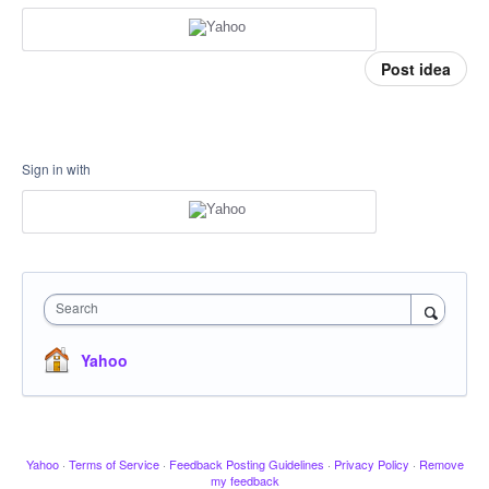
Post idea
Sign in with
Search
Yahoo
Yahoo
·
Terms of Service
·
Feedback Posting Guidelines
·
Privacy Policy
·
Remove
my feedback