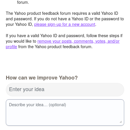
forum.
The Yahoo product feedback forum requires a valid Yahoo ID
and password. If you do not have a Yahoo ID or the password to
your Yahoo ID,
please sign-up for a new account
.
If you have a valid Yahoo ID and password, follow these steps if
you would like to
remove your posts, comments, votes, and/or
profile
from the Yahoo product feedback forum.
How can we improve Yahoo?
Enter your idea
Describe your idea… (optional)