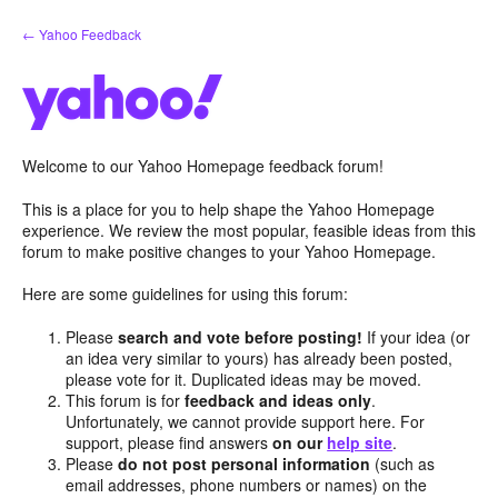
Skip
← Yahoo Feedback
to
content
Welcome to our Yahoo Homepage feedback forum!
This is a place for you to help shape the Yahoo Homepage
experience. We review the most popular, feasible ideas from this
forum to make positive changes to your Yahoo Homepage.
Here are some guidelines for using this forum:
Please
search and vote before posting!
If your idea (or
an idea very similar to yours) has already been posted,
please vote for it. Duplicated ideas may be moved.
This forum is for
feedback and ideas only
.
Unfortunately, we cannot provide support here. For
support, please find answers
on our
help site
.
Please
do not post personal information
(such as
email addresses, phone numbers or names) on the