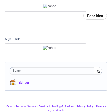
Post idea
Sign in with
Search
Yahoo
Yahoo
·
Terms of Service
·
Feedback Posting Guidelines
·
Privacy Policy
·
Remove
my feedback