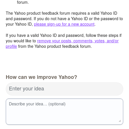
forum.
The Yahoo product feedback forum requires a valid Yahoo ID
and password. If you do not have a Yahoo ID or the password to
your Yahoo ID,
please sign-up for a new account
.
If you have a valid Yahoo ID and password, follow these steps if
you would like to
remove your posts, comments, votes, and/or
profile
from the Yahoo product feedback forum.
How can we improve Yahoo?
Enter your idea
Describe your idea… (optional)