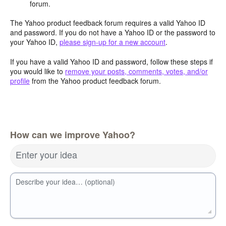
forum.
The Yahoo product feedback forum requires a valid Yahoo ID
and password. If you do not have a Yahoo ID or the password to
your Yahoo ID,
please sign-up for a new account
.
If you have a valid Yahoo ID and password, follow these steps if
you would like to
remove your posts, comments, votes, and/or
profile
from the Yahoo product feedback forum.
How can we improve Yahoo?
Enter your idea
Describe your idea… (optional)