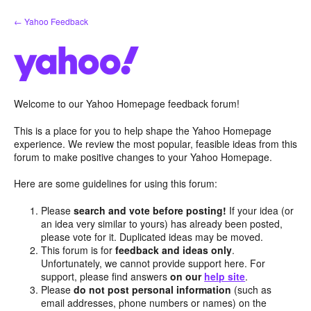
Skip
← Yahoo Feedback
to
content
Welcome to our Yahoo Homepage feedback forum!
This is a place for you to help shape the Yahoo Homepage
experience. We review the most popular, feasible ideas from this
forum to make positive changes to your Yahoo Homepage.
Here are some guidelines for using this forum:
Please
search and vote before posting!
If your idea (or
an idea very similar to yours) has already been posted,
please vote for it. Duplicated ideas may be moved.
This forum is for
feedback and ideas only
.
Unfortunately, we cannot provide support here. For
support, please find answers
on our
help site
.
Please
do not post personal information
(such as
email addresses, phone numbers or names) on the