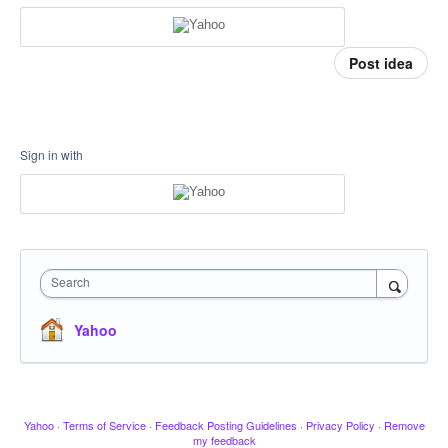
Post idea
Sign in with
Search
Yahoo
Yahoo
·
Terms of Service
·
Feedback Posting Guidelines
·
Privacy Policy
·
Remove
my feedback