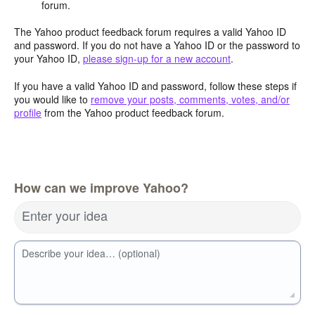
forum.
The Yahoo product feedback forum requires a valid Yahoo ID
and password. If you do not have a Yahoo ID or the password to
your Yahoo ID,
please sign-up for a new account
.
If you have a valid Yahoo ID and password, follow these steps if
you would like to
remove your posts, comments, votes, and/or
profile
from the Yahoo product feedback forum.
How can we improve Yahoo?
Enter your idea
Describe your idea… (optional)