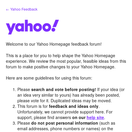
Skip
← Yahoo Feedback
to
content
Welcome to our Yahoo Homepage feedback forum!
This is a place for you to help shape the Yahoo Homepage
experience. We review the most popular, feasible ideas from this
forum to make positive changes to your Yahoo Homepage.
Here are some guidelines for using this forum:
Please
search and vote before posting!
If your idea (or
an idea very similar to yours) has already been posted,
please vote for it. Duplicated ideas may be moved.
This forum is for
feedback and ideas only
.
Unfortunately, we cannot provide support here. For
support, please find answers
on our
help site
.
Please
do not post personal information
(such as
email addresses, phone numbers or names) on the