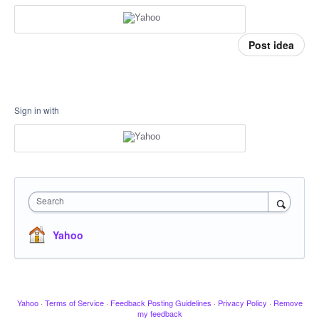
Post idea
Sign in with
Search
Yahoo
Yahoo
·
Terms of Service
·
Feedback Posting Guidelines
·
Privacy Policy
·
Remove
my feedback