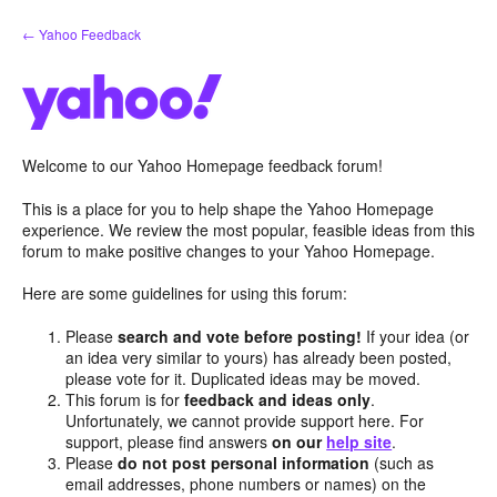
Skip
← Yahoo Feedback
to
content
Welcome to our Yahoo Homepage feedback forum!
This is a place for you to help shape the Yahoo Homepage
experience. We review the most popular, feasible ideas from this
forum to make positive changes to your Yahoo Homepage.
Here are some guidelines for using this forum:
Please
search and vote before posting!
If your idea (or
an idea very similar to yours) has already been posted,
please vote for it. Duplicated ideas may be moved.
This forum is for
feedback and ideas only
.
Unfortunately, we cannot provide support here. For
support, please find answers
on our
help site
.
Please
do not post personal information
(such as
email addresses, phone numbers or names) on the