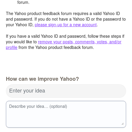
forum.
The Yahoo product feedback forum requires a valid Yahoo ID
and password. If you do not have a Yahoo ID or the password to
your Yahoo ID,
please sign-up for a new account
.
If you have a valid Yahoo ID and password, follow these steps if
you would like to
remove your posts, comments, votes, and/or
profile
from the Yahoo product feedback forum.
How can we improve Yahoo?
Enter your idea
Describe your idea… (optional)