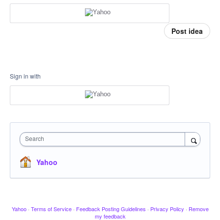
Post idea
Sign in with
Search
Yahoo
Yahoo
·
Terms of Service
·
Feedback Posting Guidelines
·
Privacy Policy
·
Remove
my feedback