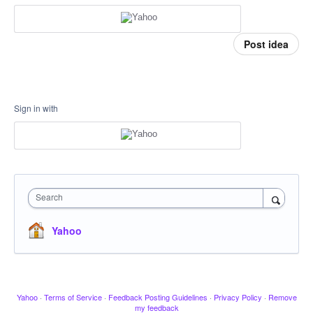
Post idea
Sign in with
Search
Yahoo
Yahoo
·
Terms of Service
·
Feedback Posting Guidelines
·
Privacy Policy
·
Remove
my feedback