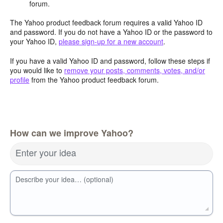
forum.
The Yahoo product feedback forum requires a valid Yahoo ID
and password. If you do not have a Yahoo ID or the password to
your Yahoo ID,
please sign-up for a new account
.
If you have a valid Yahoo ID and password, follow these steps if
you would like to
remove your posts, comments, votes, and/or
profile
from the Yahoo product feedback forum.
How can we improve Yahoo?
Enter your idea
Describe your idea… (optional)