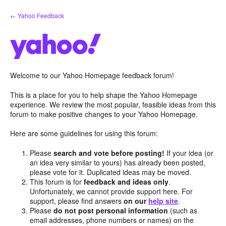
Skip
← Yahoo Feedback
to
content
Welcome to our Yahoo Homepage feedback forum!
This is a place for you to help shape the Yahoo Homepage
experience. We review the most popular, feasible ideas from this
forum to make positive changes to your Yahoo Homepage.
Here are some guidelines for using this forum:
Please
search and vote before posting!
If your idea (or
an idea very similar to yours) has already been posted,
please vote for it. Duplicated ideas may be moved.
This forum is for
feedback and ideas only
.
Unfortunately, we cannot provide support here. For
support, please find answers
on our
help site
.
Please
do not post personal information
(such as
email addresses, phone numbers or names) on the