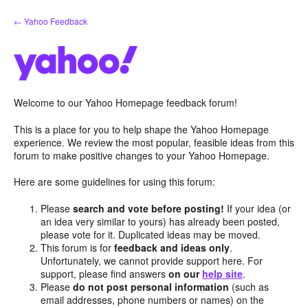
Skip
← Yahoo Feedback
to
content
Welcome to our Yahoo Homepage feedback forum!
This is a place for you to help shape the Yahoo Homepage
experience. We review the most popular, feasible ideas from this
forum to make positive changes to your Yahoo Homepage.
Here are some guidelines for using this forum:
Please
search and vote before posting!
If your idea (or
an idea very similar to yours) has already been posted,
please vote for it. Duplicated ideas may be moved.
This forum is for
feedback and ideas only
.
Unfortunately, we cannot provide support here. For
support, please find answers
on our
help site
.
Please
do not post personal information
(such as
email addresses, phone numbers or names) on the