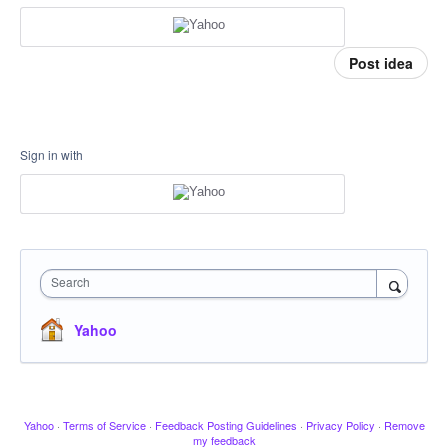
Post idea
Sign in with
Search
Yahoo
Yahoo
·
Terms of Service
·
Feedback Posting Guidelines
·
Privacy Policy
·
Remove
my feedback