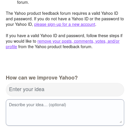
forum.
The Yahoo product feedback forum requires a valid Yahoo ID
and password. If you do not have a Yahoo ID or the password to
your Yahoo ID,
please sign-up for a new account
.
If you have a valid Yahoo ID and password, follow these steps if
you would like to
remove your posts, comments, votes, and/or
profile
from the Yahoo product feedback forum.
How can we improve Yahoo?
Enter your idea
Describe your idea… (optional)