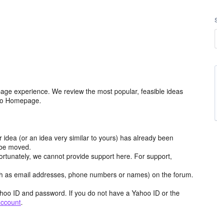
age experience. We review the most popular, feasible ideas
hoo Homepage.
r idea (or an idea very similar to yours) has already been
y be moved.
ortunately, we cannot provide support here. For support,
h as email addresses, phone numbers or names) on the forum.
hoo ID and password. If you do not have a Yahoo ID or the
account
.