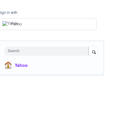
Sign in with
Yahoo
Search
Yahoo