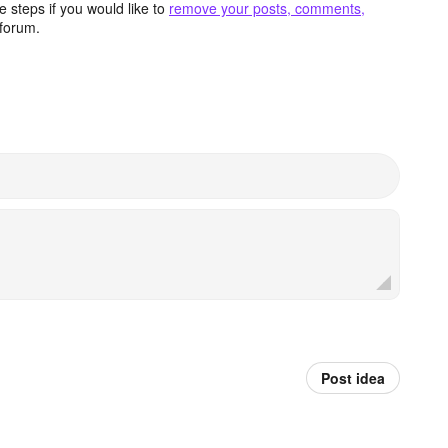
 steps if you would like to
remove your posts, comments,
forum.
Post idea