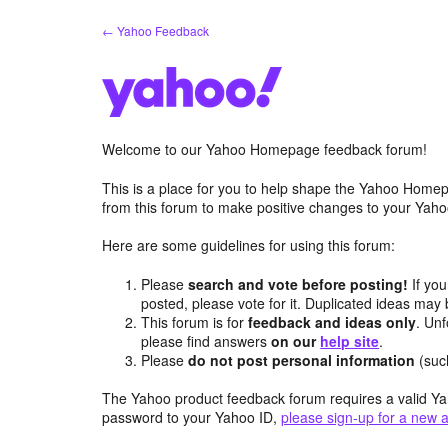
Skip
← Yahoo Feedback
to
content
Welcome to our Yahoo Homepage feedback forum!
This is a place for you to help shape the Yahoo Homep
from this forum to make positive changes to your Ya
Here are some guidelines for using this forum:
Please
search and vote before posting!
If you
posted, please vote for it. Duplicated ideas ma
This forum is for
feedback and ideas only
. Unf
please find answers
on our
help site
.
Please
do not post personal information
(suc
The Yahoo product feedback forum requires a valid Ya
password to your Yahoo ID,
please sign-up for a new 