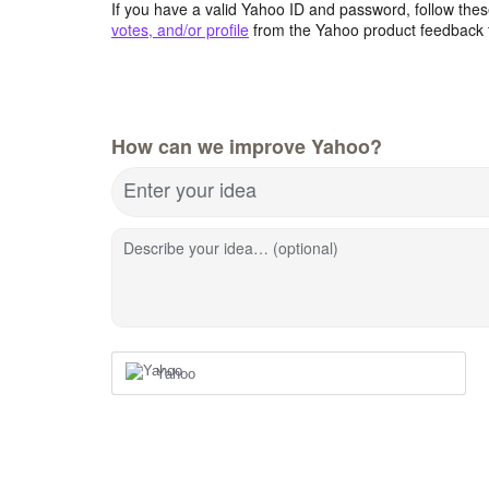
If you have a valid Yahoo ID and password, follow these
votes, and/or profile
from the Yahoo product feedback 
How can we improve Yahoo?
Enter your idea
Describe your idea… (optional)
Yahoo