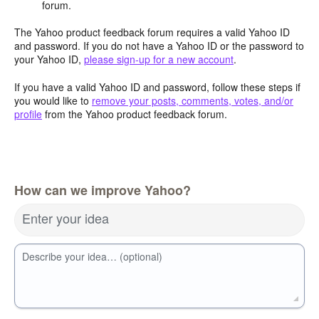
forum.
The Yahoo product feedback forum requires a valid Yahoo ID
and password. If you do not have a Yahoo ID or the password to
your Yahoo ID,
please sign-up for a new account
.
If you have a valid Yahoo ID and password, follow these steps if
you would like to
remove your posts, comments, votes, and/or
profile
from the Yahoo product feedback forum.
How can we improve Yahoo?
Enter your idea
Describe your idea… (optional)