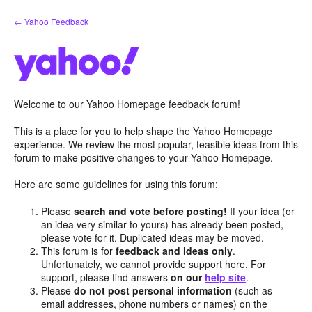
Skip
← Yahoo Feedback
to
content
Welcome to our Yahoo Homepage feedback forum!
This is a place for you to help shape the Yahoo Homepage
experience. We review the most popular, feasible ideas from this
forum to make positive changes to your Yahoo Homepage.
Here are some guidelines for using this forum:
Please
search and vote before posting!
If your idea (or
an idea very similar to yours) has already been posted,
please vote for it. Duplicated ideas may be moved.
This forum is for
feedback and ideas only
.
Unfortunately, we cannot provide support here. For
support, please find answers
on our
help site
.
Please
do not post personal information
(such as
email addresses, phone numbers or names) on the