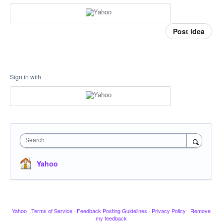
Post idea
Sign in with
Search
Yahoo
Yahoo
·
Terms of Service
·
Feedback Posting Guidelines
·
Privacy Policy
·
Remove
my feedback