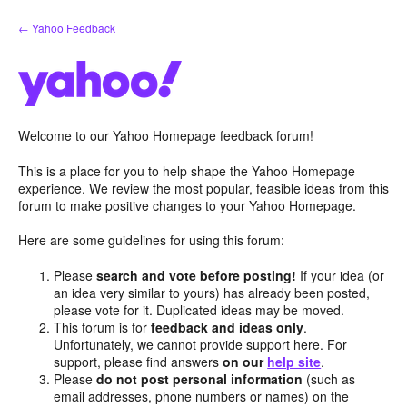
Skip
← Yahoo Feedback
to
content
Welcome to our Yahoo Homepage feedback forum!
This is a place for you to help shape the Yahoo Homepage
experience. We review the most popular, feasible ideas from this
forum to make positive changes to your Yahoo Homepage.
Here are some guidelines for using this forum:
Please
search and vote before posting!
If your idea (or
an idea very similar to yours) has already been posted,
please vote for it. Duplicated ideas may be moved.
This forum is for
feedback and ideas only
.
Unfortunately, we cannot provide support here. For
support, please find answers
on our
help site
.
Please
do not post personal information
(such as
email addresses, phone numbers or names) on the