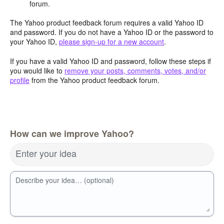
forum.
The Yahoo product feedback forum requires a valid Yahoo ID
and password. If you do not have a Yahoo ID or the password to
your Yahoo ID,
please sign-up for a new account
.
If you have a valid Yahoo ID and password, follow these steps if
you would like to
remove your posts, comments, votes, and/or
profile
from the Yahoo product feedback forum.
How can we improve Yahoo?
Enter your idea
Describe your idea… (optional)