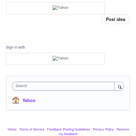
Post idea
Sign in with
Search
Yahoo
Yahoo
·
Terms of Service
·
Feedback Posting Guidelines
·
Privacy Policy
·
Remove
my feedback