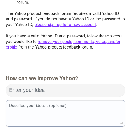
forum.
The Yahoo product feedback forum requires a valid Yahoo ID
and password. If you do not have a Yahoo ID or the password to
your Yahoo ID,
please sign-up for a new account
.
If you have a valid Yahoo ID and password, follow these steps if
you would like to
remove your posts, comments, votes, and/or
profile
from the Yahoo product feedback forum.
How can we improve Yahoo?
Enter your idea
Describe your idea… (optional)