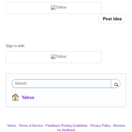
Post idea
Sign in with
Search
Yahoo
Yahoo
·
Terms of Service
·
Feedback Posting Guidelines
·
Privacy Policy
·
Remove
my feedback