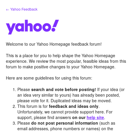
Skip
← Yahoo Feedback
to
content
Welcome to our Yahoo Homepage feedback forum!
This is a place for you to help shape the Yahoo Homepage
experience. We review the most popular, feasible ideas from this
forum to make positive changes to your Yahoo Homepage.
Here are some guidelines for using this forum:
Please
search and vote before posting!
If your idea (or
an idea very similar to yours) has already been posted,
please vote for it. Duplicated ideas may be moved.
This forum is for
feedback and ideas only
.
Unfortunately, we cannot provide support here. For
support, please find answers
on our
help site
.
Please
do not post personal information
(such as
email addresses, phone numbers or names) on the