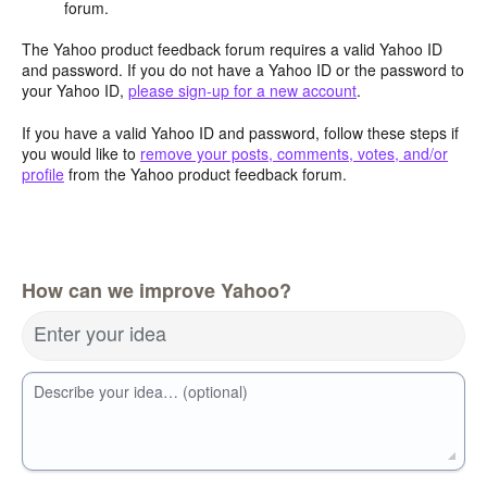
forum.
The Yahoo product feedback forum requires a valid Yahoo ID
and password. If you do not have a Yahoo ID or the password to
your Yahoo ID,
please sign-up for a new account
.
If you have a valid Yahoo ID and password, follow these steps if
you would like to
remove your posts, comments, votes, and/or
profile
from the Yahoo product feedback forum.
How can we improve Yahoo?
Enter your idea
Describe your idea… (optional)