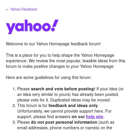
Skip
← Yahoo Feedback
to
content
Welcome to our Yahoo Homepage feedback forum!
This is a place for you to help shape the Yahoo Homepage
experience. We review the most popular, feasible ideas from this
forum to make positive changes to your Yahoo Homepage.
Here are some guidelines for using this forum:
Please
search and vote before posting!
If your idea (or
an idea very similar to yours) has already been posted,
please vote for it. Duplicated ideas may be moved.
This forum is for
feedback and ideas only
.
Unfortunately, we cannot provide support here. For
support, please find answers
on our
help site
.
Please
do not post personal information
(such as
email addresses, phone numbers or names) on the