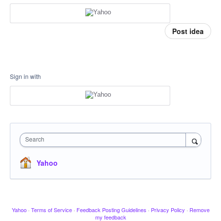
Post idea
Sign in with
Search
Yahoo
Yahoo
·
Terms of Service
·
Feedback Posting Guidelines
·
Privacy Policy
·
Remove
my feedback