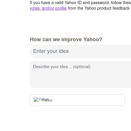
If you have a valid Yahoo ID and password, follow these
votes, and/or profile
from the Yahoo product feedback 
How can we improve Yahoo?
Enter your idea
Describe your idea… (optional)
Yahoo