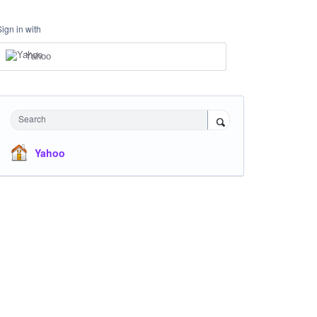
Sign in with
Yahoo
Search
Yahoo