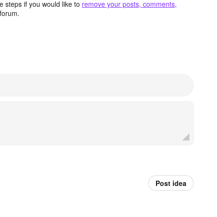
 steps if you would like to
remove your posts, comments,
forum.
Post idea