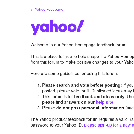
Skip
← Yahoo Feedback
to
content
Welcome to our Yahoo Homepage feedback forum!
This is a place for you to help shape the Yahoo Homep
from this forum to make positive changes to your Ya
Here are some guidelines for using this forum:
Please
search and vote before posting!
If you
posted, please vote for it. Duplicated ideas ma
This forum is for
feedback and ideas only
. Unf
please find answers
on our
help site
.
Please
do not post personal information
(suc
The Yahoo product feedback forum requires a valid Ya
password to your Yahoo ID,
please sign-up for a new 