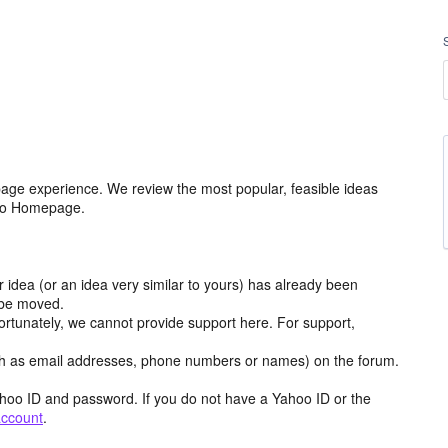
age experience. We review the most popular, feasible ideas
hoo Homepage.
r idea (or an idea very similar to yours) has already been
y be moved.
ortunately, we cannot provide support here. For support,
h as email addresses, phone numbers or names) on the forum.
hoo ID and password. If you do not have a Yahoo ID or the
account
.