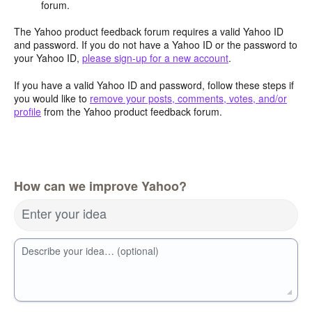
forum.
The Yahoo product feedback forum requires a valid Yahoo ID
and password. If you do not have a Yahoo ID or the password to
your Yahoo ID,
please sign-up for a new account
.
If you have a valid Yahoo ID and password, follow these steps if
you would like to
remove your posts, comments, votes, and/or
profile
from the Yahoo product feedback forum.
How can we improve Yahoo?
Enter your idea
Describe your idea… (optional)