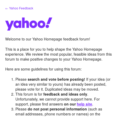
Skip
← Yahoo Feedback
to
content
Welcome to our Yahoo Homepage feedback forum!
This is a place for you to help shape the Yahoo Homepage
experience. We review the most popular, feasible ideas from this
forum to make positive changes to your Yahoo Homepage.
Here are some guidelines for using this forum:
Please
search and vote before posting!
If your idea (or
an idea very similar to yours) has already been posted,
please vote for it. Duplicated ideas may be moved.
This forum is for
feedback and ideas only
.
Unfortunately, we cannot provide support here. For
support, please find answers
on our
help site
.
Please
do not post personal information
(such as
email addresses, phone numbers or names) on the