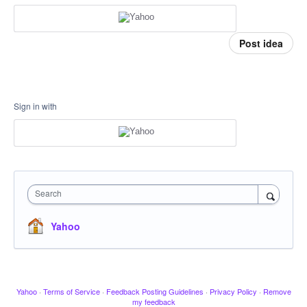
Post idea
Sign in with
Search
Yahoo
Yahoo
·
Terms of Service
·
Feedback Posting Guidelines
·
Privacy Policy
·
Remove
my feedback