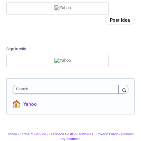
Post idea
Sign in with
Search
Yahoo
Yahoo
·
Terms of Service
·
Feedback Posting Guidelines
·
Privacy Policy
·
Remove
my feedback