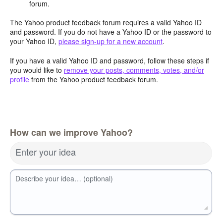
forum.
The Yahoo product feedback forum requires a valid Yahoo ID
and password. If you do not have a Yahoo ID or the password to
your Yahoo ID,
please sign-up for a new account
.
If you have a valid Yahoo ID and password, follow these steps if
you would like to
remove your posts, comments, votes, and/or
profile
from the Yahoo product feedback forum.
How can we improve Yahoo?
Enter your idea
Describe your idea… (optional)