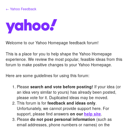
Skip
← Yahoo Feedback
to
content
Welcome to our Yahoo Homepage feedback forum!
This is a place for you to help shape the Yahoo Homepage
experience. We review the most popular, feasible ideas from this
forum to make positive changes to your Yahoo Homepage.
Here are some guidelines for using this forum:
Please
search and vote before posting!
If your idea (or
an idea very similar to yours) has already been posted,
please vote for it. Duplicated ideas may be moved.
This forum is for
feedback and ideas only
.
Unfortunately, we cannot provide support here. For
support, please find answers
on our
help site
.
Please
do not post personal information
(such as
email addresses, phone numbers or names) on the