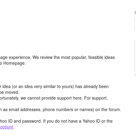
age experience. We review the most popular, feasible ideas
hoo Homepage.
r idea (or an idea very similar to yours) has already been
y be moved.
ortunately, we cannot provide support here. For support,
h as email addresses, phone numbers or names) on the forum.
hoo ID and password. If you do not have a Yahoo ID or the
account
.