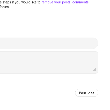
 steps if you would like to
remove your posts, comments,
forum.
Post idea