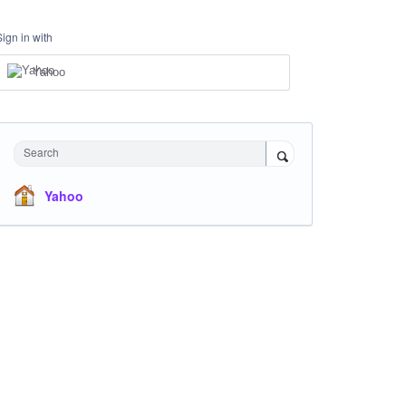
Sign in with
Yahoo
Search
Yahoo