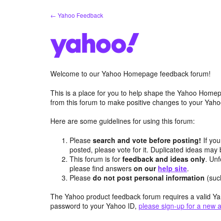
Skip
← Yahoo Feedback
to
content
Welcome to our Yahoo Homepage feedback forum!
This is a place for you to help shape the Yahoo Homep
from this forum to make positive changes to your Ya
Here are some guidelines for using this forum:
Please
search and vote before posting!
If you
posted, please vote for it. Duplicated ideas ma
This forum is for
feedback and ideas only
. Unf
please find answers
on our
help site
.
Please
do not post personal information
(suc
The Yahoo product feedback forum requires a valid Ya
password to your Yahoo ID,
please sign-up for a new 