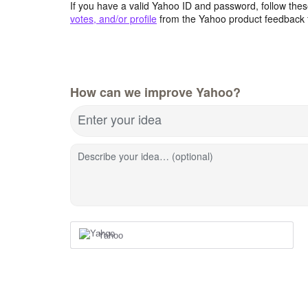
If you have a valid Yahoo ID and password, follow these
votes, and/or profile
from the Yahoo product feedback 
How can we improve Yahoo?
Enter your idea
Describe your idea… (optional)
Yahoo