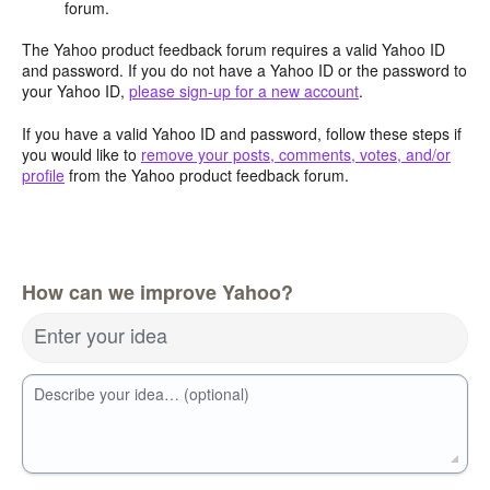
forum.
The Yahoo product feedback forum requires a valid Yahoo ID
and password. If you do not have a Yahoo ID or the password to
your Yahoo ID,
please sign-up for a new account
.
If you have a valid Yahoo ID and password, follow these steps if
you would like to
remove your posts, comments, votes, and/or
profile
from the Yahoo product feedback forum.
How can we improve Yahoo?
Enter your idea
Describe your idea… (optional)