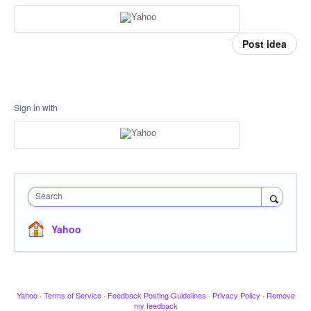
Post idea
Sign in with
Search
Yahoo
Yahoo
·
Terms of Service
·
Feedback Posting Guidelines
·
Privacy Policy
·
Remove
my feedback