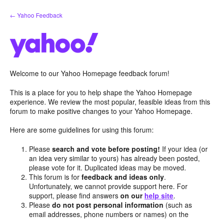
Skip
← Yahoo Feedback
to
content
Welcome to our Yahoo Homepage feedback forum!
This is a place for you to help shape the Yahoo Homepage
experience. We review the most popular, feasible ideas from this
forum to make positive changes to your Yahoo Homepage.
Here are some guidelines for using this forum:
Please
search and vote before posting!
If your idea (or
an idea very similar to yours) has already been posted,
please vote for it. Duplicated ideas may be moved.
This forum is for
feedback and ideas only
.
Unfortunately, we cannot provide support here. For
support, please find answers
on our
help site
.
Please
do not post personal information
(such as
email addresses, phone numbers or names) on the