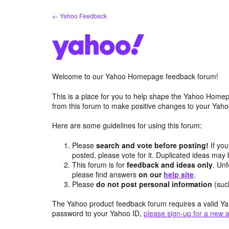
Skip
← Yahoo Feedback
to
content
Welcome to our Yahoo Homepage feedback forum!
This is a place for you to help shape the Yahoo Homep
from this forum to make positive changes to your Ya
Here are some guidelines for using this forum:
Please
search and vote before posting!
If you
posted, please vote for it. Duplicated ideas ma
This forum is for
feedback and ideas only
. Unf
please find answers
on our
help site
.
Please
do not post personal information
(suc
The Yahoo product feedback forum requires a valid Ya
password to your Yahoo ID,
please sign-up for a new 