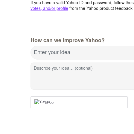
If you have a valid Yahoo ID and password, follow these
votes, and/or profile
from the Yahoo product feedback 
How can we improve Yahoo?
Enter your idea
Describe your idea… (optional)
Yahoo