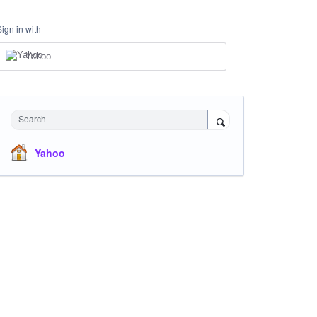
Sign in with
Yahoo
Search
Yahoo