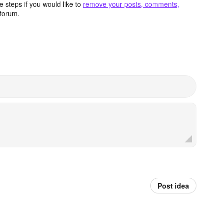
 steps if you would like to
remove your posts, comments,
forum.
Post idea