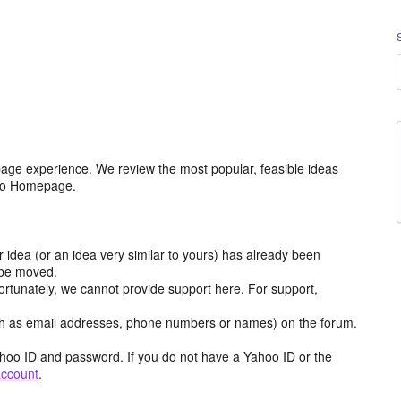
age experience. We review the most popular, feasible ideas
hoo Homepage.
r idea (or an idea very similar to yours) has already been
y be moved.
ortunately, we cannot provide support here. For support,
h as email addresses, phone numbers or names) on the forum.
hoo ID and password. If you do not have a Yahoo ID or the
account
.