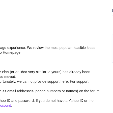
age experience. We review the most popular, feasible ideas
hoo Homepage.
r idea (or an idea very similar to yours) has already been
y be moved.
ortunately, we cannot provide support here. For support,
h as email addresses, phone numbers or names) on the forum.
hoo ID and password. If you do not have a Yahoo ID or the
account
.