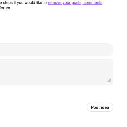
 steps if you would like to
remove your posts, comments,
forum.
Post idea