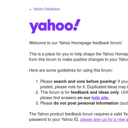
Skip
← Yahoo Feedback
to
content
Welcome to our Yahoo Homepage feedback forum!
This is a place for you to help shape the Yahoo Homep
from this forum to make positive changes to your Ya
Here are some guidelines for using this forum:
Please
search and vote before posting!
If you
posted, please vote for it. Duplicated ideas ma
This forum is for
feedback and ideas only
. Unf
please find answers
on our
help site
.
Please
do not post personal information
(suc
The Yahoo product feedback forum requires a valid Ya
password to your Yahoo ID,
please sign-up for a new 