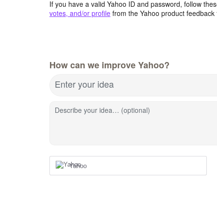
If you have a valid Yahoo ID and password, follow these
votes, and/or profile
from the Yahoo product feedback 
How can we improve Yahoo?
Enter your idea
Describe your idea… (optional)
Yahoo