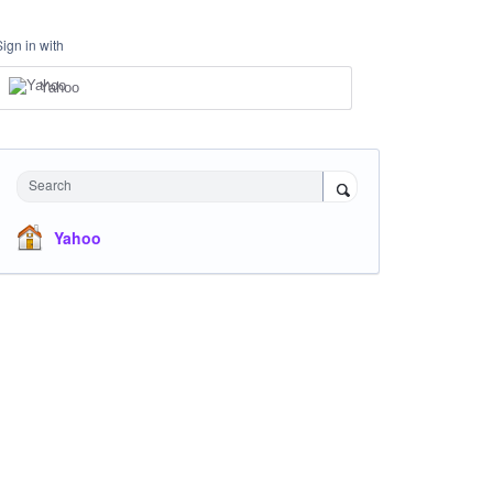
Sign in with
Yahoo
Search
Yahoo