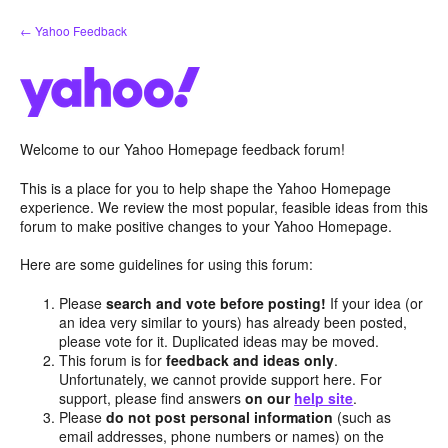
Skip
← Yahoo Feedback
to
content
Welcome to our Yahoo Homepage feedback forum!
This is a place for you to help shape the Yahoo Homepage
experience. We review the most popular, feasible ideas from this
forum to make positive changes to your Yahoo Homepage.
Here are some guidelines for using this forum:
Please
search and vote before posting!
If your idea (or
an idea very similar to yours) has already been posted,
please vote for it. Duplicated ideas may be moved.
This forum is for
feedback and ideas only
.
Unfortunately, we cannot provide support here. For
support, please find answers
on our
help site
.
Please
do not post personal information
(such as
email addresses, phone numbers or names) on the