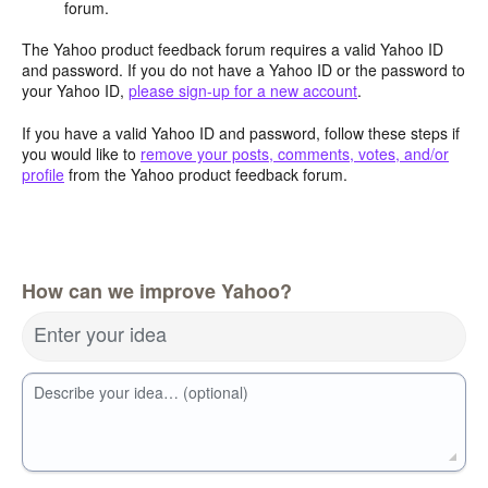
forum.
The Yahoo product feedback forum requires a valid Yahoo ID
and password. If you do not have a Yahoo ID or the password to
your Yahoo ID,
please sign-up for a new account
.
If you have a valid Yahoo ID and password, follow these steps if
you would like to
remove your posts, comments, votes, and/or
profile
from the Yahoo product feedback forum.
How can we improve Yahoo?
Enter your idea
Describe your idea… (optional)