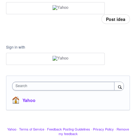
Post idea
Sign in with
Search
Yahoo
Yahoo
·
Terms of Service
·
Feedback Posting Guidelines
·
Privacy Policy
·
Remove
my feedback