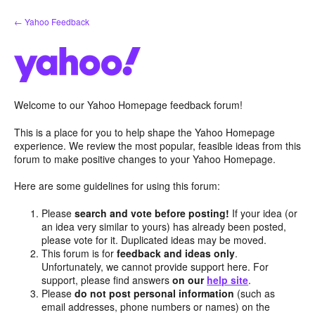
Skip
← Yahoo Feedback
to
content
Welcome to our Yahoo Homepage feedback forum!
This is a place for you to help shape the Yahoo Homepage
experience. We review the most popular, feasible ideas from this
forum to make positive changes to your Yahoo Homepage.
Here are some guidelines for using this forum:
Please
search and vote before posting!
If your idea (or
an idea very similar to yours) has already been posted,
please vote for it. Duplicated ideas may be moved.
This forum is for
feedback and ideas only
.
Unfortunately, we cannot provide support here. For
support, please find answers
on our
help site
.
Please
do not post personal information
(such as
email addresses, phone numbers or names) on the