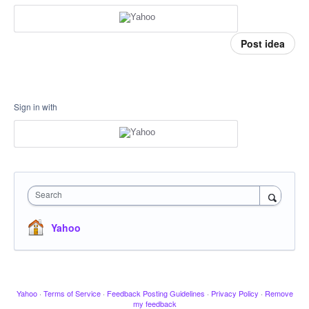
Post idea
Sign in with
Search
Yahoo
Yahoo
·
Terms of Service
·
Feedback Posting Guidelines
·
Privacy Policy
·
Remove
my feedback