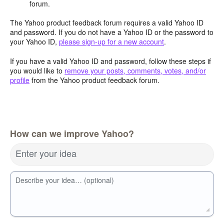
forum.
The Yahoo product feedback forum requires a valid Yahoo ID
and password. If you do not have a Yahoo ID or the password to
your Yahoo ID,
please sign-up for a new account
.
If you have a valid Yahoo ID and password, follow these steps if
you would like to
remove your posts, comments, votes, and/or
profile
from the Yahoo product feedback forum.
How can we improve Yahoo?
Enter your idea
Describe your idea… (optional)