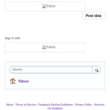
Post idea
Sign in with
Search
Yahoo
Yahoo
·
Terms of Service
·
Feedback Posting Guidelines
·
Privacy Policy
·
Remove
my feedback