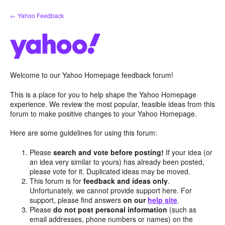
Skip
← Yahoo Feedback
to
content
Welcome to our Yahoo Homepage feedback forum!
This is a place for you to help shape the Yahoo Homepage
experience. We review the most popular, feasible ideas from this
forum to make positive changes to your Yahoo Homepage.
Here are some guidelines for using this forum:
Please
search and vote before posting!
If your idea (or
an idea very similar to yours) has already been posted,
please vote for it. Duplicated ideas may be moved.
This forum is for
feedback and ideas only
.
Unfortunately, we cannot provide support here. For
support, please find answers
on our
help site
.
Please
do not post personal information
(such as
email addresses, phone numbers or names) on the