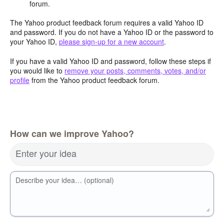
forum.
The Yahoo product feedback forum requires a valid Yahoo ID
and password. If you do not have a Yahoo ID or the password to
your Yahoo ID,
please sign-up for a new account
.
If you have a valid Yahoo ID and password, follow these steps if
you would like to
remove your posts, comments, votes, and/or
profile
from the Yahoo product feedback forum.
How can we improve Yahoo?
Enter your idea
Describe your idea… (optional)