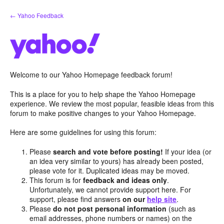
Skip
← Yahoo Feedback
to
content
Welcome to our Yahoo Homepage feedback forum!
This is a place for you to help shape the Yahoo Homepage
experience. We review the most popular, feasible ideas from this
forum to make positive changes to your Yahoo Homepage.
Here are some guidelines for using this forum:
Please
search and vote before posting!
If your idea (or
an idea very similar to yours) has already been posted,
please vote for it. Duplicated ideas may be moved.
This forum is for
feedback and ideas only
.
Unfortunately, we cannot provide support here. For
support, please find answers
on our
help site
.
Please
do not post personal information
(such as
email addresses, phone numbers or names) on the