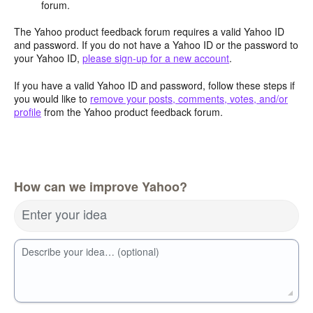
forum.
The Yahoo product feedback forum requires a valid Yahoo ID
and password. If you do not have a Yahoo ID or the password to
your Yahoo ID,
please sign-up for a new account
.
If you have a valid Yahoo ID and password, follow these steps if
you would like to
remove your posts, comments, votes, and/or
profile
from the Yahoo product feedback forum.
How can we improve Yahoo?
Enter your idea
Describe your idea… (optional)