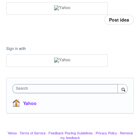
Post idea
Sign in with
Search
Yahoo
Yahoo
·
Terms of Service
·
Feedback Posting Guidelines
·
Privacy Policy
·
Remove
my feedback