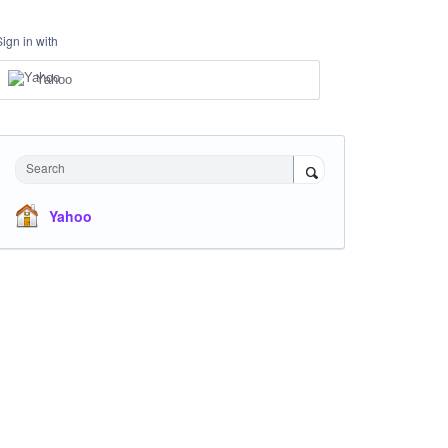
Sign in with
Yahoo
Search
Yahoo