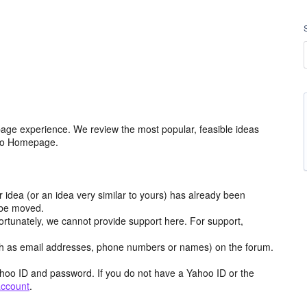
age experience. We review the most popular, feasible ideas
hoo Homepage.
r idea (or an idea very similar to yours) has already been
y be moved.
ortunately, we cannot provide support here. For support,
h as email addresses, phone numbers or names) on the forum.
hoo ID and password. If you do not have a Yahoo ID or the
account
.