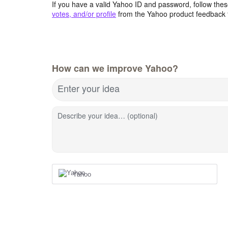
If you have a valid Yahoo ID and password, follow these
votes, and/or profile
from the Yahoo product feedback 
How can we improve Yahoo?
Enter your idea
Describe your idea… (optional)
Yahoo