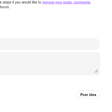
 steps if you would like to
remove your posts, comments,
forum.
Post idea