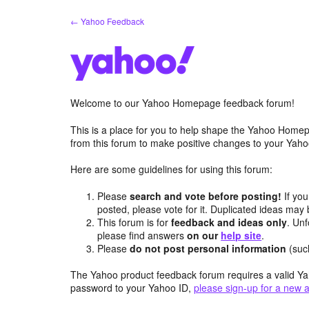
Skip
← Yahoo Feedback
to
content
Welcome to our Yahoo Homepage feedback forum!
This is a place for you to help shape the Yahoo Homep
from this forum to make positive changes to your Ya
Here are some guidelines for using this forum:
Please
search and vote before posting!
If you
posted, please vote for it. Duplicated ideas ma
This forum is for
feedback and ideas only
. Unf
please find answers
on our
help site
.
Please
do not post personal information
(suc
The Yahoo product feedback forum requires a valid Ya
password to your Yahoo ID,
please sign-up for a new 