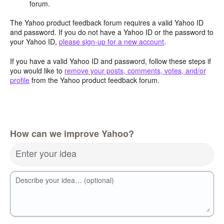
forum.
The Yahoo product feedback forum requires a valid Yahoo ID
and password. If you do not have a Yahoo ID or the password to
your Yahoo ID,
please sign-up for a new account
.
If you have a valid Yahoo ID and password, follow these steps if
you would like to
remove your posts, comments, votes, and/or
profile
from the Yahoo product feedback forum.
How can we improve Yahoo?
Enter your idea
Describe your idea… (optional)