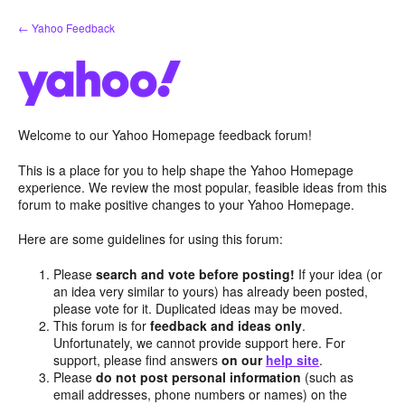
Skip
← Yahoo Feedback
to
content
Welcome to our Yahoo Homepage feedback forum!
This is a place for you to help shape the Yahoo Homepage
experience. We review the most popular, feasible ideas from this
forum to make positive changes to your Yahoo Homepage.
Here are some guidelines for using this forum:
Please
search and vote before posting!
If your idea (or
an idea very similar to yours) has already been posted,
please vote for it. Duplicated ideas may be moved.
This forum is for
feedback and ideas only
.
Unfortunately, we cannot provide support here. For
support, please find answers
on our
help site
.
Please
do not post personal information
(such as
email addresses, phone numbers or names) on the