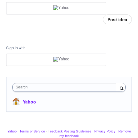
Post idea
Sign in with
Search
Yahoo
Yahoo
·
Terms of Service
·
Feedback Posting Guidelines
·
Privacy Policy
·
Remove
my feedback