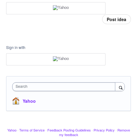
Post idea
Sign in with
Search
Yahoo
Yahoo
·
Terms of Service
·
Feedback Posting Guidelines
·
Privacy Policy
·
Remove
my feedback