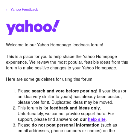
Skip
← Yahoo Feedback
to
content
Welcome to our Yahoo Homepage feedback forum!
This is a place for you to help shape the Yahoo Homepage
experience. We review the most popular, feasible ideas from this
forum to make positive changes to your Yahoo Homepage.
Here are some guidelines for using this forum:
Please
search and vote before posting!
If your idea (or
an idea very similar to yours) has already been posted,
please vote for it. Duplicated ideas may be moved.
This forum is for
feedback and ideas only
.
Unfortunately, we cannot provide support here. For
support, please find answers
on our
help site
.
Please
do not post personal information
(such as
email addresses, phone numbers or names) on the