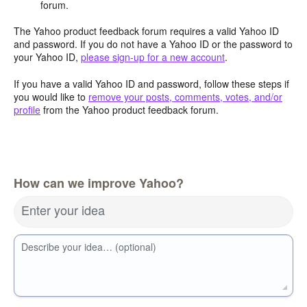
forum.
The Yahoo product feedback forum requires a valid Yahoo ID
and password. If you do not have a Yahoo ID or the password to
your Yahoo ID,
please sign-up for a new account
.
If you have a valid Yahoo ID and password, follow these steps if
you would like to
remove your posts, comments, votes, and/or
profile
from the Yahoo product feedback forum.
How can we improve Yahoo?
Enter your idea
Describe your idea… (optional)