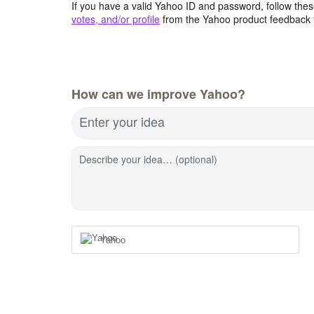
If you have a valid Yahoo ID and password, follow these
votes, and/or profile
from the Yahoo product feedback 
How can we improve Yahoo?
Enter your idea
Describe your idea… (optional)
Yahoo