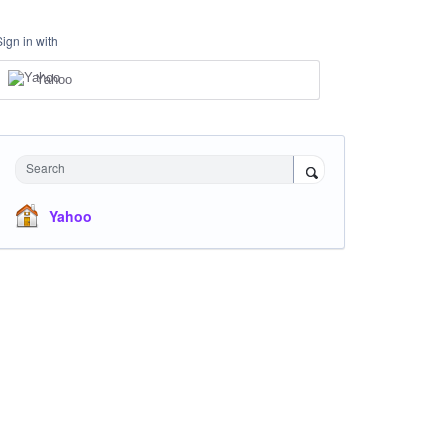
Sign in with
Yahoo
Search
Yahoo