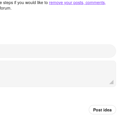
 steps if you would like to
remove your posts, comments,
forum.
Post idea