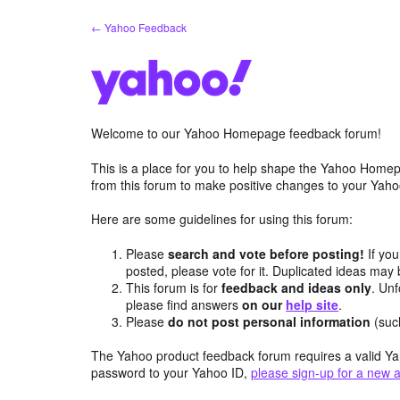
Skip
← Yahoo Feedback
to
content
Welcome to our Yahoo Homepage feedback forum!
This is a place for you to help shape the Yahoo Homep
from this forum to make positive changes to your Ya
Here are some guidelines for using this forum:
Please
search and vote before posting!
If you
posted, please vote for it. Duplicated ideas ma
This forum is for
feedback and ideas only
. Unf
please find answers
on our
help site
.
Please
do not post personal information
(suc
The Yahoo product feedback forum requires a valid Ya
password to your Yahoo ID,
please sign-up for a new 