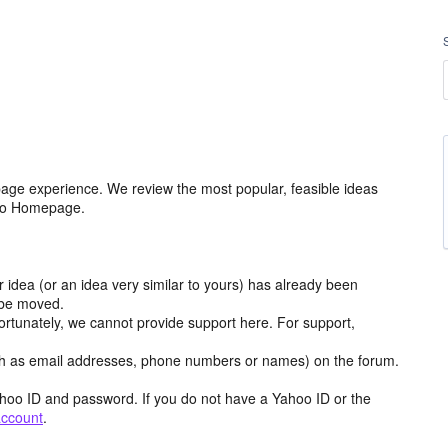
age experience. We review the most popular, feasible ideas
hoo Homepage.
r idea (or an idea very similar to yours) has already been
y be moved.
ortunately, we cannot provide support here. For support,
h as email addresses, phone numbers or names) on the forum.
hoo ID and password. If you do not have a Yahoo ID or the
account
.