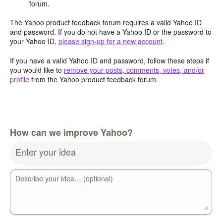
forum.
The Yahoo product feedback forum requires a valid Yahoo ID
and password. If you do not have a Yahoo ID or the password to
your Yahoo ID,
please sign-up for a new account
.
If you have a valid Yahoo ID and password, follow these steps if
you would like to
remove your posts, comments, votes, and/or
profile
from the Yahoo product feedback forum.
How can we improve Yahoo?
Enter your idea
Describe your idea… (optional)