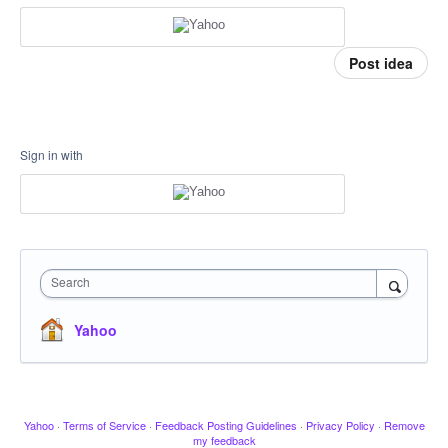
Post idea
Sign in with
Search
Yahoo
Yahoo
·
Terms of Service
·
Feedback Posting Guidelines
·
Privacy Policy
·
Remove
my feedback