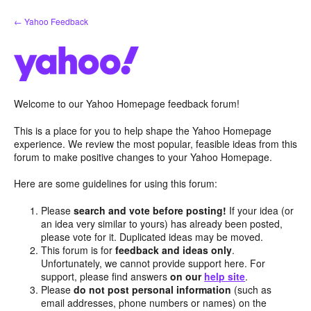
Skip
← Yahoo Feedback
to
content
Welcome to our Yahoo Homepage feedback forum!
This is a place for you to help shape the Yahoo Homepage
experience. We review the most popular, feasible ideas from this
forum to make positive changes to your Yahoo Homepage.
Here are some guidelines for using this forum:
Please
search and vote before posting!
If your idea (or
an idea very similar to yours) has already been posted,
please vote for it. Duplicated ideas may be moved.
This forum is for
feedback and ideas only
.
Unfortunately, we cannot provide support here. For
support, please find answers
on our
help site
.
Please
do not post personal information
(such as
email addresses, phone numbers or names) on the