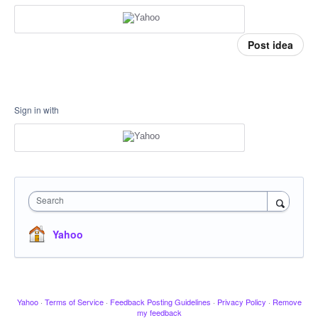
Post idea
Sign in with
Search
Yahoo
Yahoo
·
Terms of Service
·
Feedback Posting Guidelines
·
Privacy Policy
·
Remove
my feedback