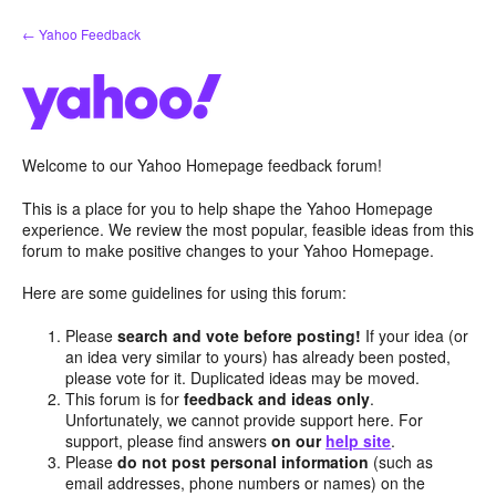
Skip
← Yahoo Feedback
to
content
Welcome to our Yahoo Homepage feedback forum!
This is a place for you to help shape the Yahoo Homepage
experience. We review the most popular, feasible ideas from this
forum to make positive changes to your Yahoo Homepage.
Here are some guidelines for using this forum:
Please
search and vote before posting!
If your idea (or
an idea very similar to yours) has already been posted,
please vote for it. Duplicated ideas may be moved.
This forum is for
feedback and ideas only
.
Unfortunately, we cannot provide support here. For
support, please find answers
on our
help site
.
Please
do not post personal information
(such as
email addresses, phone numbers or names) on the