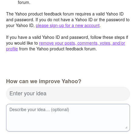
forum.
The Yahoo product feedback forum requires a valid Yahoo ID
and password. If you do not have a Yahoo ID or the password to
your Yahoo ID,
please sign-up for a new account
.
If you have a valid Yahoo ID and password, follow these steps if
you would like to
remove your posts, comments, votes, and/or
profile
from the Yahoo product feedback forum.
How can we improve Yahoo?
Enter your idea
Describe your idea… (optional)