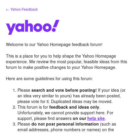
Skip
← Yahoo Feedback
to
content
Welcome to our Yahoo Homepage feedback forum!
This is a place for you to help shape the Yahoo Homepage
experience. We review the most popular, feasible ideas from this
forum to make positive changes to your Yahoo Homepage.
Here are some guidelines for using this forum:
Please
search and vote before posting!
If your idea (or
an idea very similar to yours) has already been posted,
please vote for it. Duplicated ideas may be moved.
This forum is for
feedback and ideas only
.
Unfortunately, we cannot provide support here. For
support, please find answers
on our
help site
.
Please
do not post personal information
(such as
email addresses, phone numbers or names) on the