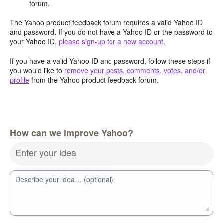
forum.
The Yahoo product feedback forum requires a valid Yahoo ID
and password. If you do not have a Yahoo ID or the password to
your Yahoo ID,
please sign-up for a new account
.
If you have a valid Yahoo ID and password, follow these steps if
you would like to
remove your posts, comments, votes, and/or
profile
from the Yahoo product feedback forum.
How can we improve Yahoo?
Enter your idea
Describe your idea… (optional)