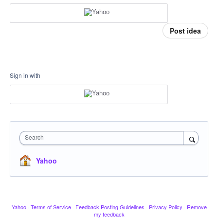
Post idea
Sign in with
Search
Yahoo
Yahoo
·
Terms of Service
·
Feedback Posting Guidelines
·
Privacy Policy
·
Remove
my feedback