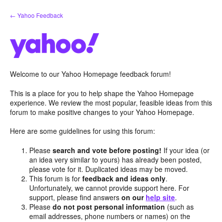
Skip
← Yahoo Feedback
to
content
Welcome to our Yahoo Homepage feedback forum!
This is a place for you to help shape the Yahoo Homepage
experience. We review the most popular, feasible ideas from this
forum to make positive changes to your Yahoo Homepage.
Here are some guidelines for using this forum:
Please
search and vote before posting!
If your idea (or
an idea very similar to yours) has already been posted,
please vote for it. Duplicated ideas may be moved.
This forum is for
feedback and ideas only
.
Unfortunately, we cannot provide support here. For
support, please find answers
on our
help site
.
Please
do not post personal information
(such as
email addresses, phone numbers or names) on the