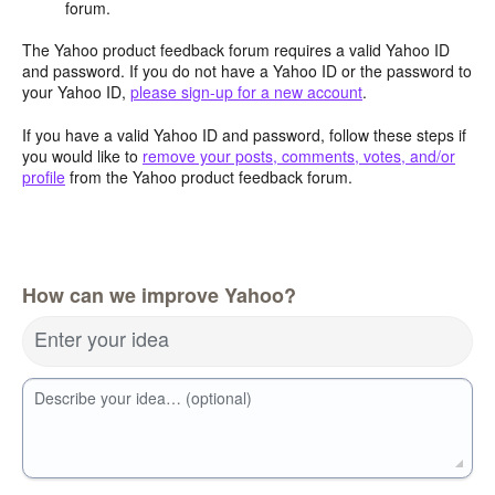
forum.
The Yahoo product feedback forum requires a valid Yahoo ID
and password. If you do not have a Yahoo ID or the password to
your Yahoo ID,
please sign-up for a new account
.
If you have a valid Yahoo ID and password, follow these steps if
you would like to
remove your posts, comments, votes, and/or
profile
from the Yahoo product feedback forum.
How can we improve Yahoo?
Enter your idea
Describe your idea… (optional)