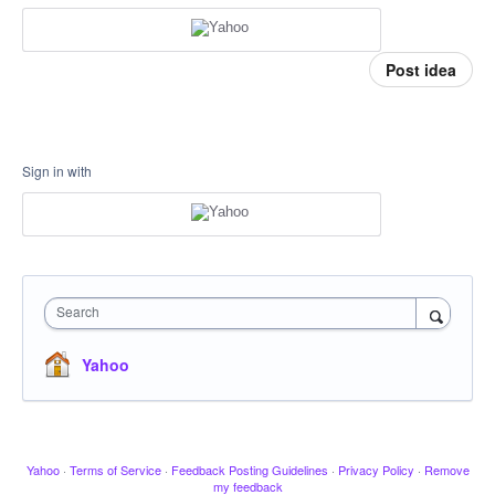
Post idea
Sign in with
Search
Yahoo
Yahoo
·
Terms of Service
·
Feedback Posting Guidelines
·
Privacy Policy
·
Remove
my feedback