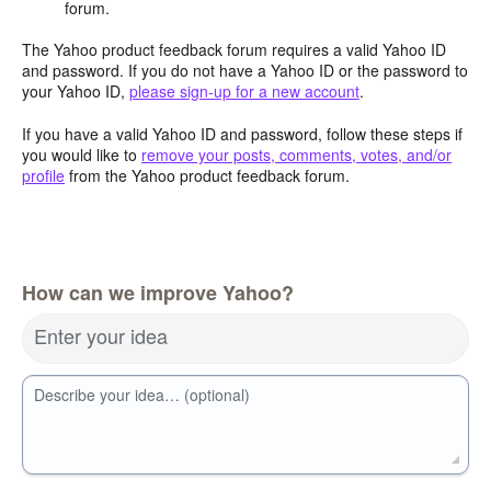
forum.
The Yahoo product feedback forum requires a valid Yahoo ID
and password. If you do not have a Yahoo ID or the password to
your Yahoo ID,
please sign-up for a new account
.
If you have a valid Yahoo ID and password, follow these steps if
you would like to
remove your posts, comments, votes, and/or
profile
from the Yahoo product feedback forum.
How can we improve Yahoo?
Enter your idea
Describe your idea… (optional)