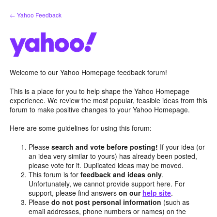
Skip
← Yahoo Feedback
to
content
Welcome to our Yahoo Homepage feedback forum!
This is a place for you to help shape the Yahoo Homepage
experience. We review the most popular, feasible ideas from this
forum to make positive changes to your Yahoo Homepage.
Here are some guidelines for using this forum:
Please
search and vote before posting!
If your idea (or
an idea very similar to yours) has already been posted,
please vote for it. Duplicated ideas may be moved.
This forum is for
feedback and ideas only
.
Unfortunately, we cannot provide support here. For
support, please find answers
on our
help site
.
Please
do not post personal information
(such as
email addresses, phone numbers or names) on the