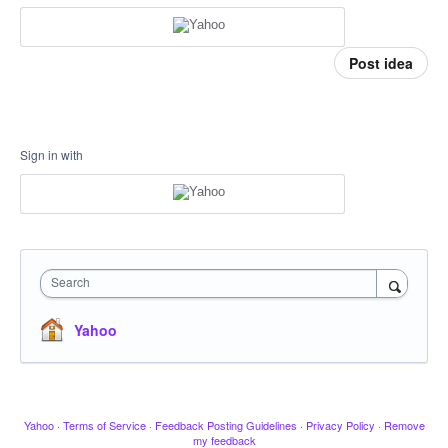
Post idea
Sign in with
Search
Yahoo
Yahoo
·
Terms of Service
·
Feedback Posting Guidelines
·
Privacy Policy
·
Remove
my feedback