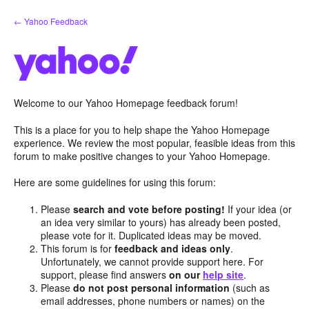
Skip
← Yahoo Feedback
to
content
Welcome to our Yahoo Homepage feedback forum!
This is a place for you to help shape the Yahoo Homepage
experience. We review the most popular, feasible ideas from this
forum to make positive changes to your Yahoo Homepage.
Here are some guidelines for using this forum:
Please
search and vote before posting!
If your idea (or
an idea very similar to yours) has already been posted,
please vote for it. Duplicated ideas may be moved.
This forum is for
feedback and ideas only
.
Unfortunately, we cannot provide support here. For
support, please find answers
on our
help site
.
Please
do not post personal information
(such as
email addresses, phone numbers or names) on the