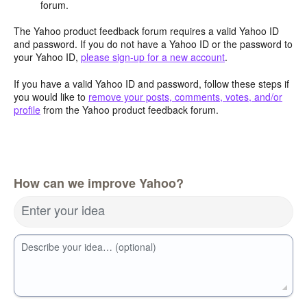
forum.
The Yahoo product feedback forum requires a valid Yahoo ID
and password. If you do not have a Yahoo ID or the password to
your Yahoo ID,
please sign-up for a new account
.
If you have a valid Yahoo ID and password, follow these steps if
you would like to
remove your posts, comments, votes, and/or
profile
from the Yahoo product feedback forum.
How can we improve Yahoo?
Enter your idea
Describe your idea… (optional)