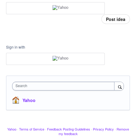
Post idea
Sign in with
Search
Yahoo
Yahoo
·
Terms of Service
·
Feedback Posting Guidelines
·
Privacy Policy
·
Remove
my feedback