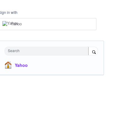
Sign in with
Yahoo
Search
Yahoo