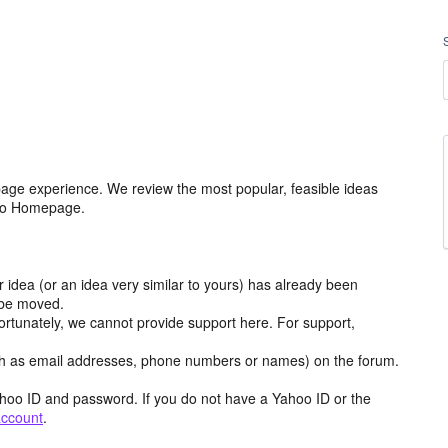
age experience. We review the most popular, feasible ideas
hoo Homepage.
r idea (or an idea very similar to yours) has already been
y be moved.
ortunately, we cannot provide support here. For support,
h as email addresses, phone numbers or names) on the forum.
hoo ID and password. If you do not have a Yahoo ID or the
account
.