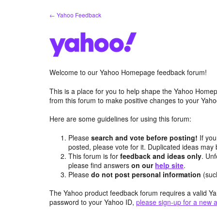
Skip
← Yahoo Feedback
to
content
Welcome to our Yahoo Homepage feedback forum!
This is a place for you to help shape the Yahoo Homep
from this forum to make positive changes to your Ya
Here are some guidelines for using this forum:
Please
search and vote before posting!
If you
posted, please vote for it. Duplicated ideas ma
This forum is for
feedback and ideas only
. Unf
please find answers
on our
help site
.
Please
do not post personal information
(suc
The Yahoo product feedback forum requires a valid Ya
password to your Yahoo ID,
please sign-up for a new 