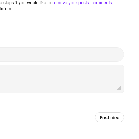
 steps if you would like to
remove your posts, comments,
forum.
Post idea