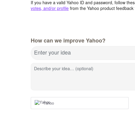
If you have a valid Yahoo ID and password, follow these
votes, and/or profile
from the Yahoo product feedback 
How can we improve Yahoo?
Enter your idea
Describe your idea… (optional)
Yahoo