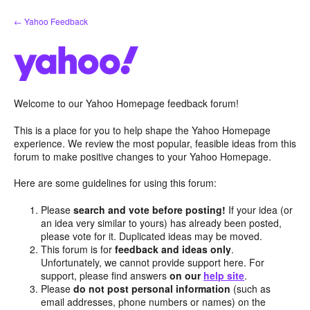
Skip
← Yahoo Feedback
to
content
Welcome to our Yahoo Homepage feedback forum!
This is a place for you to help shape the Yahoo Homepage
experience. We review the most popular, feasible ideas from this
forum to make positive changes to your Yahoo Homepage.
Here are some guidelines for using this forum:
Please
search and vote before posting!
If your idea (or
an idea very similar to yours) has already been posted,
please vote for it. Duplicated ideas may be moved.
This forum is for
feedback and ideas only
.
Unfortunately, we cannot provide support here. For
support, please find answers
on our
help site
.
Please
do not post personal information
(such as
email addresses, phone numbers or names) on the