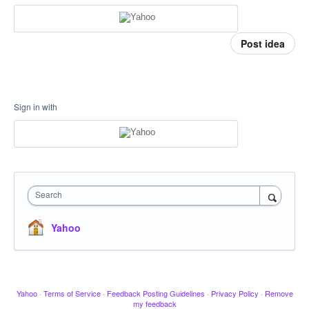
Post idea
Sign in with
Search
Yahoo
Yahoo
·
Terms of Service
·
Feedback Posting Guidelines
·
Privacy Policy
·
Remove
my feedback