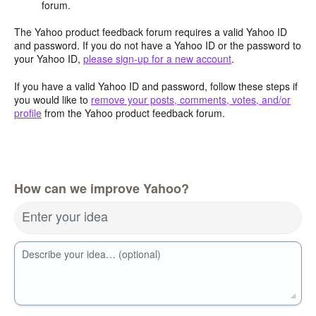
forum.
The Yahoo product feedback forum requires a valid Yahoo ID
and password. If you do not have a Yahoo ID or the password to
your Yahoo ID,
please sign-up for a new account
.
If you have a valid Yahoo ID and password, follow these steps if
you would like to
remove your posts, comments, votes, and/or
profile
from the Yahoo product feedback forum.
How can we improve Yahoo?
Enter your idea
Describe your idea… (optional)