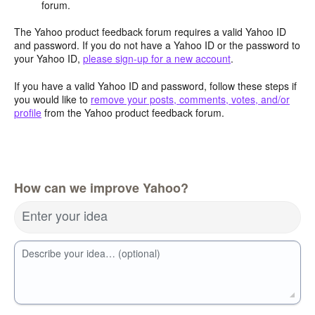
forum.
The Yahoo product feedback forum requires a valid Yahoo ID
and password. If you do not have a Yahoo ID or the password to
your Yahoo ID,
please sign-up for a new account
.
If you have a valid Yahoo ID and password, follow these steps if
you would like to
remove your posts, comments, votes, and/or
profile
from the Yahoo product feedback forum.
How can we improve Yahoo?
Enter your idea
Describe your idea… (optional)