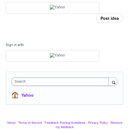
Post idea
Sign in with
Search
Yahoo
Yahoo
·
Terms of Service
·
Feedback Posting Guidelines
·
Privacy Policy
·
Remove
my feedback