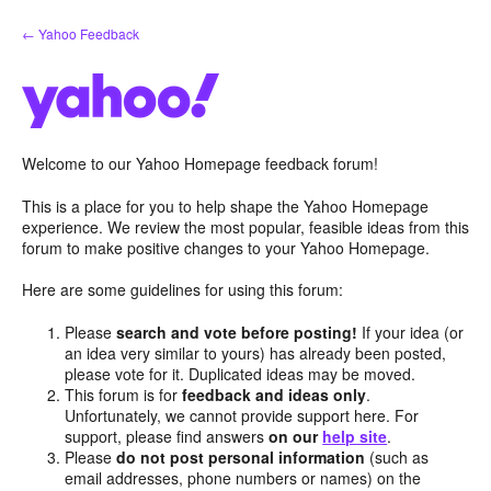
Skip
← Yahoo Feedback
to
content
Welcome to our Yahoo Homepage feedback forum!
This is a place for you to help shape the Yahoo Homepage
experience. We review the most popular, feasible ideas from this
forum to make positive changes to your Yahoo Homepage.
Here are some guidelines for using this forum:
Please
search and vote before posting!
If your idea (or
an idea very similar to yours) has already been posted,
please vote for it. Duplicated ideas may be moved.
This forum is for
feedback and ideas only
.
Unfortunately, we cannot provide support here. For
support, please find answers
on our
help site
.
Please
do not post personal information
(such as
email addresses, phone numbers or names) on the